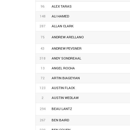
96
ALEX TARAS
148
ALI HAMED
287
ALLAN CLARK
75
ANDREW ARELLANO
43
ANDREW PEVSNER
318
ANDY SONDREAAL
13
ANGEL ROCHA
72
ARTIN BIAGEYIAN
123
AUSTIN FLACK
2
AUSTIN WEDLAW
294
BEAU LANTZ
267
BEN BAIRD