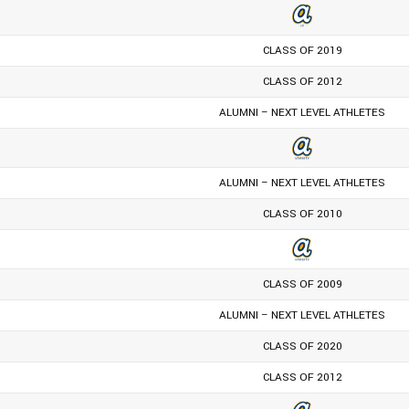
CLASS OF 2019
CLASS OF 2012
ALUMNI – NEXT LEVEL ATHLETES
ALUMNI – NEXT LEVEL ATHLETES
CLASS OF 2010
CLASS OF 2009
ALUMNI – NEXT LEVEL ATHLETES
CLASS OF 2020
CLASS OF 2012