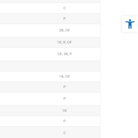
C
Open 
P
2B, OF
1B, IF, OF
1B, 3B, P
1B, OF
P
P
1B
P
C