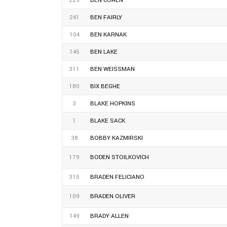
229
BEN COHEN
241
BEN FAIRLY
104
BEN KARNAK
145
BEN LAKE
311
BEN WEISSMAN
180
BIX BEGHE
3
BLAKE HOPKINS
1
BLAKE SACK
38
BOBBY KAZMIRSKI
179
BODEN STOILKOVICH
315
BRADEN FELICIANO
109
BRADEN OLIVER
149
BRADY ALLEN