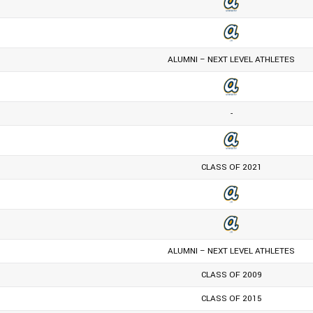
ALUMNI – NEXT LEVEL ATHLETES
-
CLASS OF 2021
ALUMNI – NEXT LEVEL ATHLETES
CLASS OF 2009
CLASS OF 2015