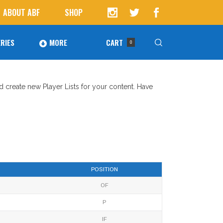
ABOUT ABF
SHOP
RIES
MORE
CART
0
Awards
ucts in the cart.
nd create new Player Lists for your content. Have
Agoura Baseball Alumni
Next Level Athletes
Banquet
Banner Ads
POSITION
Fundraising
OF
P
IF