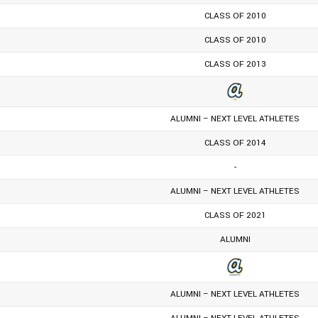
CLASS OF 2010
CLASS OF 2010
CLASS OF 2013
ALUMNI – NEXT LEVEL ATHLETES
CLASS OF 2014
-
ALUMNI – NEXT LEVEL ATHLETES
CLASS OF 2021
ALUMNI
ALUMNI – NEXT LEVEL ATHLETES