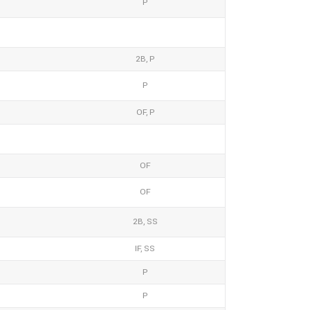
P
2B, P
P
OF, P
OF
OF
2B, SS
IF, SS
P
P