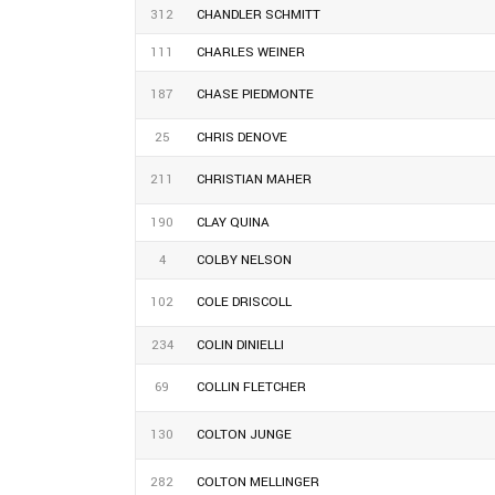
312
CHANDLER SCHMITT
111
CHARLES WEINER
187
CHASE PIEDMONTE
25
CHRIS DENOVE
211
CHRISTIAN MAHER
190
CLAY QUINA
4
COLBY NELSON
102
COLE DRISCOLL
234
COLIN DINIELLI
69
COLLIN FLETCHER
130
COLTON JUNGE
282
COLTON MELLINGER