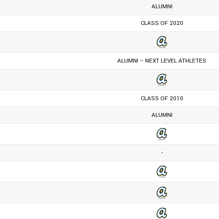
ALUMNI
CLASS OF 2020
ALUMNI – NEXT LEVEL ATHLETES
CLASS OF 2010
ALUMNI
-