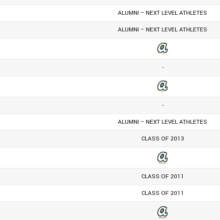
ALUMNI – NEXT LEVEL ATHLETES
ALUMNI – NEXT LEVEL ATHLETES
-
-
ALUMNI – NEXT LEVEL ATHLETES
CLASS OF 2013
CLASS OF 2011
CLASS OF 2011