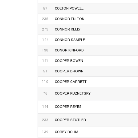
57
COLTON POWELL
235
CONNOR FULTON
273
CONNOR KELLY
124
CONNOR SAMPLE
138
CONOR KINFORD
141
COOPER BOWEN
51
COOPER BROWN
110
COOPER GARRETT
76
COOPER KUZNETSKY
144
COOPER REYES
233
COOPER STUTLER
139
COREY ROHM