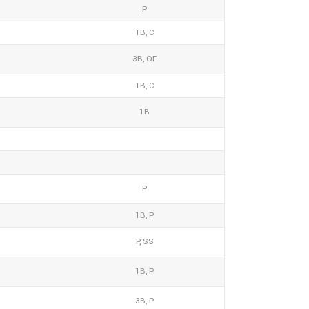
P
1B, C
3B, OF
1B, C
1B
P
1B, P
P, SS
1B, P
3B, P