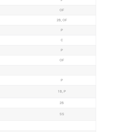
P
OF
2B, OF
P
C
P
OF
P
1B, P
2B
SS