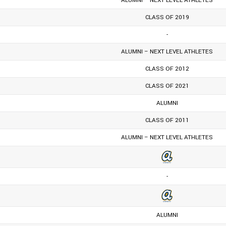
ALUMNI – NEXT LEVEL ATHLETES
CLASS OF 2019
-
ALUMNI – NEXT LEVEL ATHLETES
CLASS OF 2012
CLASS OF 2021
ALUMNI
CLASS OF 2011
ALUMNI – NEXT LEVEL ATHLETES
-
ALUMNI