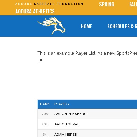
SPRING
FAL
AGOURA
BASEBALL FOUNDATION
AGOURA ATHLETICS
HOME
SCHEDULES & 
This is an example Player List. As a new SportsPr
fun!
RANK
PLAYER
205
AARON PRESBERG
201
AARON SUVAL
34
ADAM HERSH