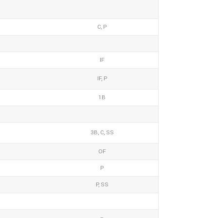
C, P
IF
IF, P
1B
3B, C, SS
OF
P
P, SS