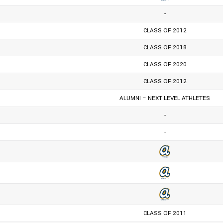
-
CLASS OF 2012
CLASS OF 2018
CLASS OF 2020
CLASS OF 2012
ALUMNI – NEXT LEVEL ATHLETES
-
-
CLASS OF 2011