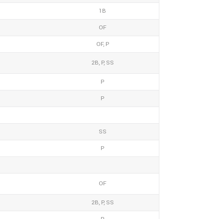
1B
OF
OF, P
2B, P, SS
P
P
SS
P
OF
2B, P, SS