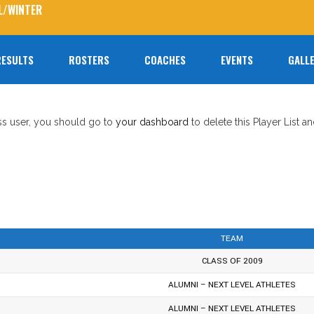
L/WINTER
RESULTS
ROSTERS
COACHES
EVENTS
GALLE
No prod
ess user, you should go to
your dashboard
to delete this Player List a
TEAM
CLASS OF 2009
ALUMNI – NEXT LEVEL ATHLETES
ALUMNI – NEXT LEVEL ATHLETES