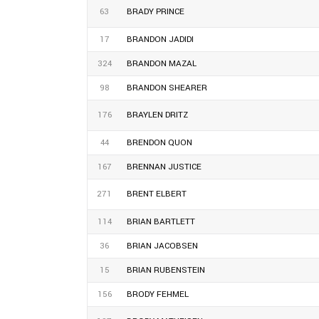
63
BRADY PRINCE
17
BRANDON JADIDI
324
BRANDON MAZAL
98
BRANDON SHEARER
176
BRAYLEN DRITZ
44
BRENDON QUON
167
BRENNAN JUSTICE
271
BRENT ELBERT
114
BRIAN BARTLETT
36
BRIAN JACOBSEN
15
BRIAN RUBENSTEIN
156
BRODY FEHMEL