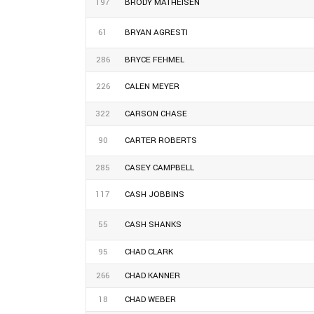
197
BRODY MATHEISEN
61
BRYAN AGRESTI
286
BRYCE FEHMEL
226
CALEN MEYER
322
CARSON CHASE
90
CARTER ROBERTS
285
CASEY CAMPBELL
117
CASH JOBBINS
55
CASH SHANKS
95
CHAD CLARK
266
CHAD KANNER
18
CHAD WEBER