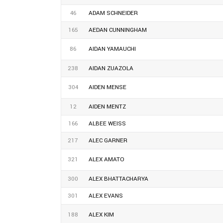
46
ADAM SCHNEIDER
165
AEDAN CUNNINGHAM
86
AIDAN YAMAUCHI
238
AIDAN ZUAZOLA
304
AIDEN MENSE
12
AIDEN MENTZ
166
ALBEE WEISS
217
ALEC GARNER
321
ALEX AMATO
300
ALEX BHATTACHARYA
301
ALEX EVANS
188
ALEX KIM