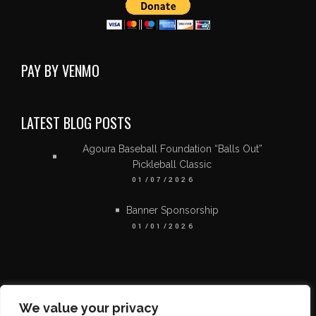
PAY BY VENMO
LATEST BLOG POSTS
Agoura Baseball Foundation “Balls Out”
Pickleball Classic
01/07/2026
Banner Sponsorship
01/01/2026
We value your privacy