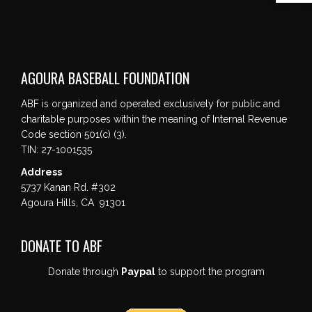
AGOURA BASEBALL FOUNDATION
ABF is organized and operated exclusively for public and
charitable purposes within the meaning of Internal Revenue
Code section 501(c) (3).
TIN: 27-1001535
Address
5737 Kanan Rd. #302
Agoura Hills, CA 91301
DONATE TO ABF
Donate through
Paypal
to support the program