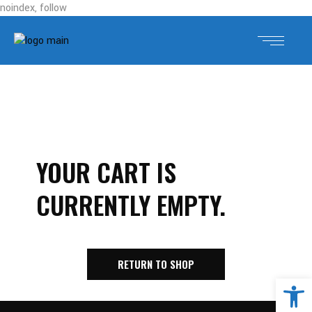
noindex, follow
YOUR CART IS
CURRENTLY EMPTY.
RETURN TO SHOP
Open 