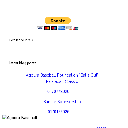
PAY BY VENMO
latest blog posts
Agoura Baseball Foundation “Balls Out”
Pickleball Classic
01/07/2026
Banner Sponsorship
01/01/2026