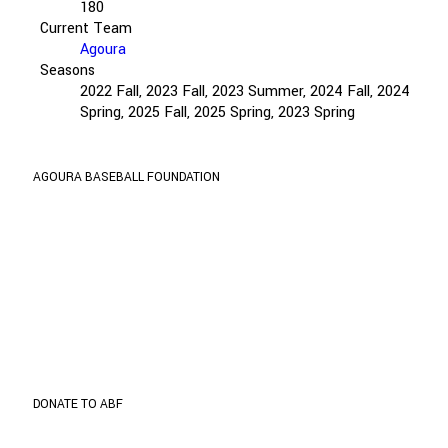
180
Current Team
Agoura
Seasons
2022 Fall, 2023 Fall, 2023 Summer, 2024 Fall, 2024
Spring, 2025 Fall, 2025 Spring, 2023 Spring
AGOURA BASEBALL FOUNDATION
ABF is organized and operated exclusively for
public and charitable purposes within the meaning
of Internal Revenue Code section 501(c) (3).
TIN: 27-1001535
Address
5737 Kanan Rd. #302
Agoura Hills, CA 91301
DONATE TO ABF
Donate through
Paypal
to support the program