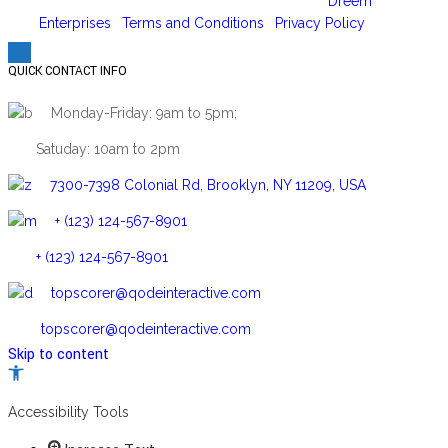
Copyright 2026 © | Designed and hosted by
Dreem
Enterprises
|
Terms and Conditions
|
Privacy Policy
QUICK CONTACT INFO
Monday-Friday: 9am to 5pm;
Satuday: 10am to 2pm
7300-7398 Colonial Rd, Brooklyn, NY 11209, USA
+ (123) 124-567-8901
+ (123) 124-567-8901
topscorer@qodeinteractive.com
topscorer@qodeinteractive.com
Skip to content
Open
toolbar
Accessibility Tools