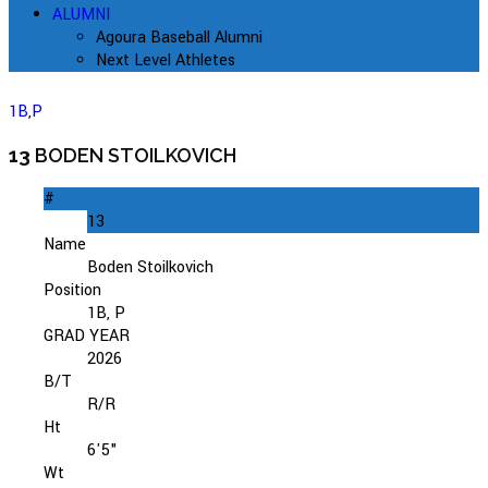
ALUMNI
Agoura Baseball Alumni
Next Level Athletes
1B
,
P
13
BODEN STOILKOVICH
#
13
Name
Boden Stoilkovich
Position
1B, P
GRAD YEAR
2026
B/T
R/R
Ht
6'5"
Wt