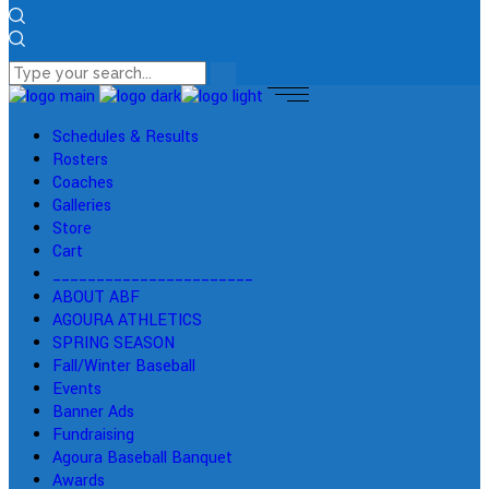
Schedules & Results
Rosters
Coaches
Galleries
Store
Cart
_______________________
ABOUT ABF
AGOURA ATHLETICS
SPRING SEASON
Fall/Winter Baseball
Events
Banner Ads
Fundraising
Agoura Baseball Banquet
Awards