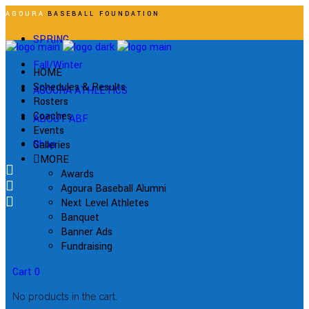
AGOURA
BASEBALL FOUNDATION
SPRING
Fall/Winter
HOME
Schedules & Results
AGOURA ATHLETICS
Rosters
Coaches
ABOUT ABF
Events
Shop
Galleries
MORE
Awards
Agoura Baseball Alumni
Next Level Athletes
Banquet
Banner Ads
Fundraising
Cart
0
No products in the cart.