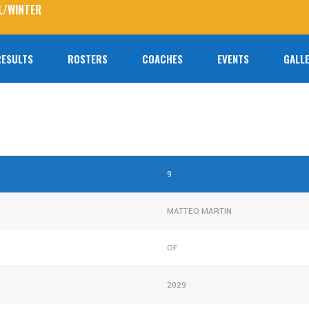
L/WINTER
RESULTS
ROSTERS
COACHES
EVENTS
GALLE
No prod
9
MATTEO MARTIN
OF
2029