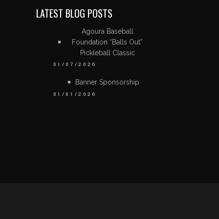
LATEST BLOG POSTS
Agoura Baseball
Foundation “Balls Out”
Pickleball Classic
01/07/2026
Banner Sponsorship
01/01/2026