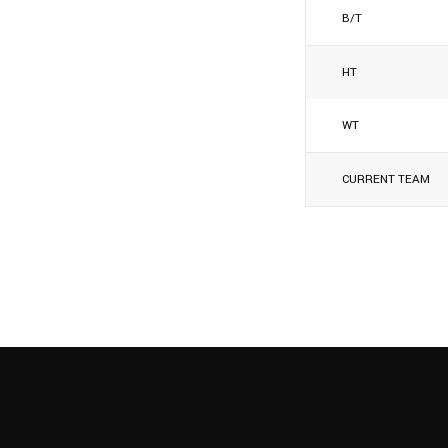
B/T
HT
WT
CURRENT TEAM