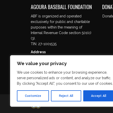
AGOURA BASEBALL FOUNDATION
DONA
ABF is organized and operated
Donat
exclusively for public and charitable
purposes within the meaning of
Internal Revenue Code section 501(c)
(3).
TIN: 27-1001535
Address
5737 Kanan Rd. #302
We value your privacy
Agoura Hills, CA 91301
We use cookies to enhance your browsing experience,
serve personalized ads or content, and analyze our traffic.
By clicking "Accept All", you consent to our use of cookies.
Customize
Reject All
Accept All