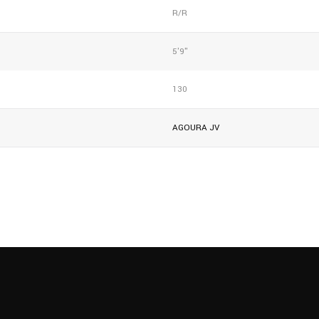
R/R
5'9"
130
AGOURA JV