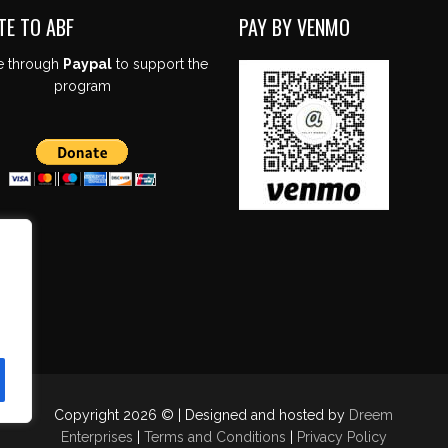
TE TO ABF
PAY BY VENMO
e through
Paypal
to support the
program
Copyright 2026 © | Designed and hosted by
Dreem
Enterprises
|
Terms and Conditions
|
Privacy Policy