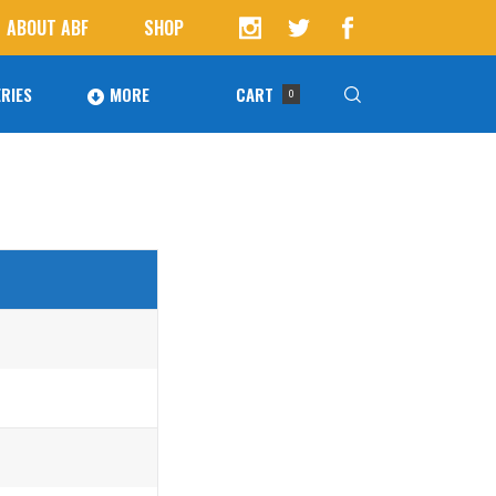
ABOUT ABF
SHOP
RIES
MORE
CART
0
Awards
ucts in the cart.
Agoura Baseball Alumni
Next Level Athletes
Banquet
Banner Ads
Fundraising