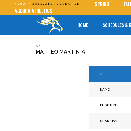
SPRING
FAL
AGOURA
BASEBALL FOUNDATION
AGOURA ATHLETICS
HOME
SCHEDULES & 
OF
MATTEO MARTIN
9
#
NAME
POSITION
GRAD YEAR