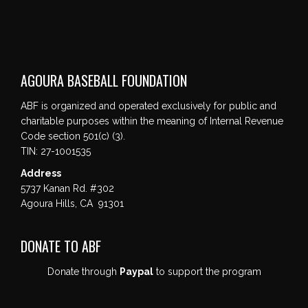
AGOURA BASEBALL FOUNDATION
ABF is organized and operated exclusively for public and
charitable purposes within the meaning of Internal Revenue
Code section 501(c) (3).
TIN: 27-1001535
Address
5737 Kanan Rd. #302
Agoura Hills, CA 91301
DONATE TO ABF
Donate through
Paypal
to support the program