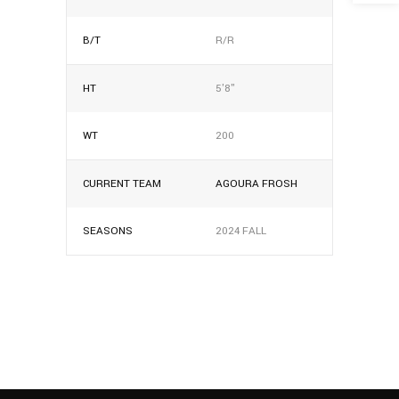
B/T
R/R
HT
5'8"
WT
200
CURRENT TEAM
AGOURA FROSH
SEASONS
2024 FALL