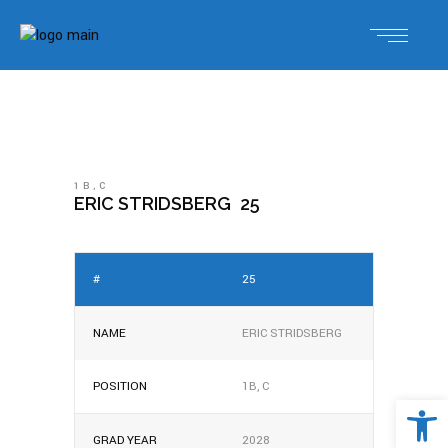
1B
,
C
ERIC STRIDSBERG
25
#
25
NAME
ERIC STRIDSBERG
POSITION
1B, C
Open 
GRAD YEAR
2028