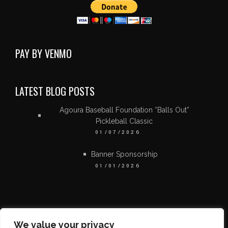
PAY BY VENMO
LATEST BLOG POSTS
Agoura Baseball Foundation “Balls Out”
Pickleball Classic
01/07/2026
Banner Sponsorship
01/01/2026
We value your privacy