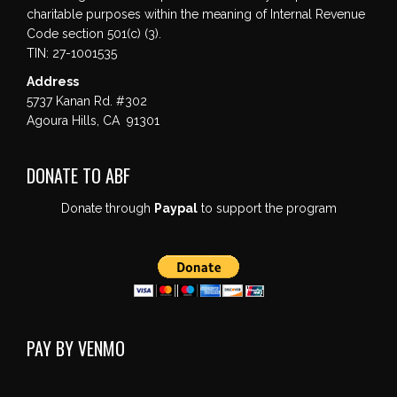
charitable purposes within the meaning of Internal Revenue
Code section 501(c) (3).
TIN: 27-1001535
Address
5737 Kanan Rd. #302
Agoura Hills, CA 91301
DONATE TO ABF
Donate through
Paypal
to support the program
PAY BY VENMO