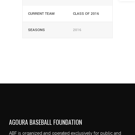
CURRENT TEAM
CLASS OF 2016
SEASONS
2016
AGOURA BASEBALL FOUNDATION
ABF is organized and operated exclusively for public and