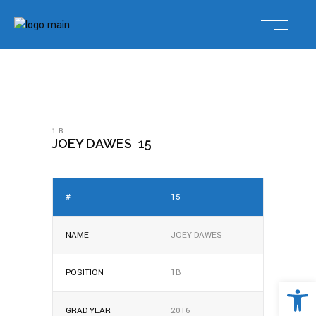
1B
JOEY DAWES
15
#
15
NAME
JOEY DAWES
POSITION
1B
Open 
GRAD YEAR
2016