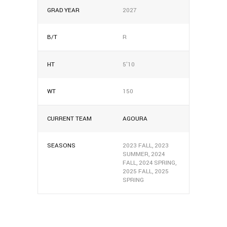
GRAD YEAR
2027
B/T
R
HT
5'10
WT
150
CURRENT TEAM
AGOURA
SEASONS
2023 FALL, 2023
SUMMER, 2024
FALL, 2024 SPRING,
2025 FALL, 2025
SPRING