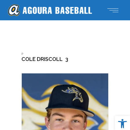
P
COLE DRISCOLL
3
Open 