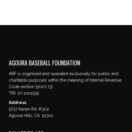
AGOURA BASEBALL FOUNDATION
ABF is organized and operated exclusively for public and
charitable purposes within the meaning of Internal Revenue
Code section 501(c) (3).
TIN: 27-1001535
Address
5737 Kanan Rd. #302
Agoura Hills, CA 91301