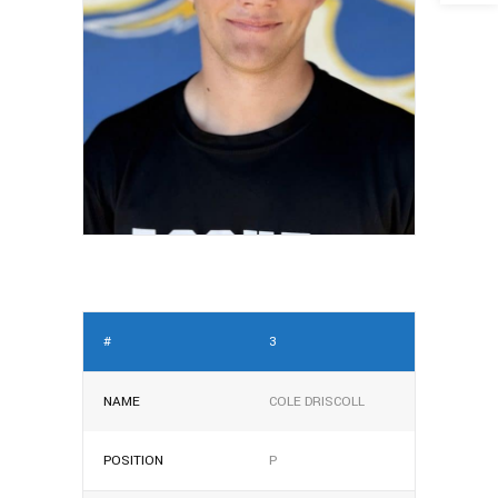
#
3
NAME
COLE DRISCOLL
POSITION
P