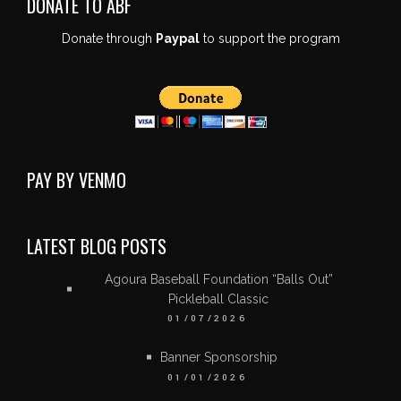
DONATE TO ABF
Donate through
Paypal
to support the program
PAY BY VENMO
LATEST BLOG POSTS
Agoura Baseball Foundation “Balls Out”
Pickleball Classic
01/07/2026
Banner Sponsorship
01/01/2026