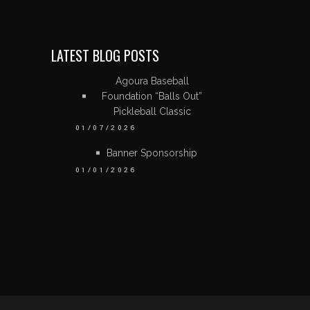
LATEST BLOG POSTS
Agoura Baseball
Foundation “Balls Out”
Pickleball Classic
01/07/2026
Banner Sponsorship
01/01/2026