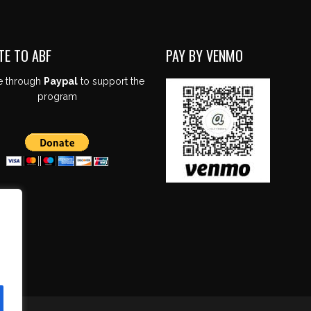
TE TO ABF
PAY BY VENMO
e through
Paypal
to support the
program