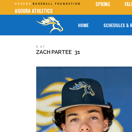
SPRING
FAL
AGOURA
BASEBALL FOUNDATION
AGOURA ATHLETICS
HOME
SCHEDULES & 
P
,
UT
ZACH PARTEE
31