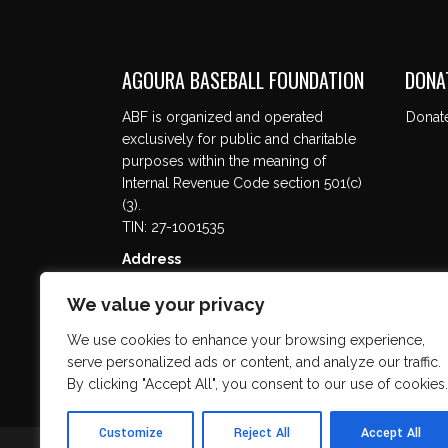
AGOURA BASEBALL FOUNDATION
DONA
ABF is organized and operated
Donat
exclusively for public and charitable
purposes within the meaning of
Internal Revenue Code section 501(c)
(3).
TIN: 27-1001535
Address
5737 Kanan Rd. #302
We value your privacy
Agoura Hills, CA 91301
We use cookies to enhance your browsing experience,
serve personalized ads or content, and analyze our traffic.
By clicking "Accept All", you consent to our use of cookies.
Customize
Reject All
Accept All