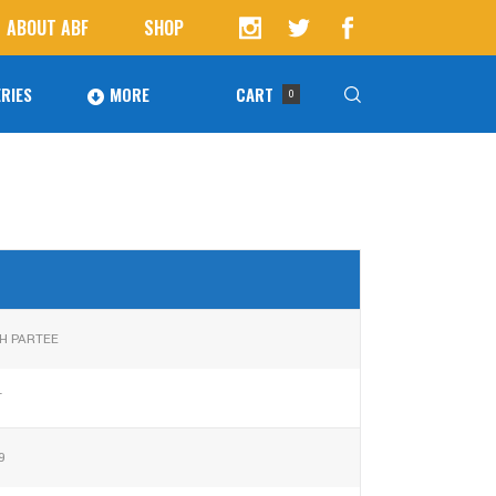
ABOUT ABF
SHOP
RIES
MORE
CART
0
Awards
ucts in the cart.
Agoura Baseball Alumni
Next Level Athletes
Banquet
H PARTEE
Banner Ads
T
Fundraising
9