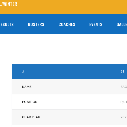
L/WINTER
RESULTS
ROSTERS
COACHES
EVENTS
GALLE
No prod
#
31
NAME
ZAC
POSITION
P, U
GRAD YEAR
202