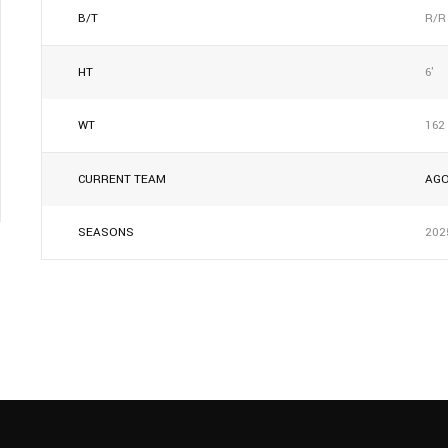
B/T
R/R
HT
6'
WT
162
CURRENT TEAM
AG
SEASONS
202