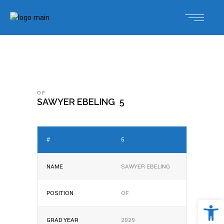
OF
SAWYER EBELING
5
#
5
NAME
SAWYER EBELING
POSITION
OF
Open 
GRAD YEAR
2029