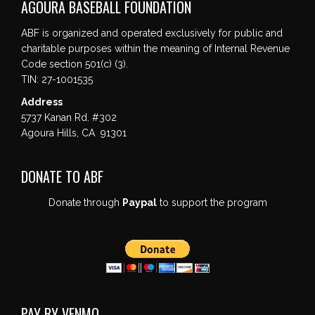
AGOURA BASEBALL FOUNDATION
ABF is organized and operated exclusively for public and
charitable purposes within the meaning of Internal Revenue
Code section 501(c) (3).
TIN: 27-1001535
Address
5737 Kanan Rd. #302
Agoura Hills, CA 91301
DONATE TO ABF
Donate through
Paypal
to support the program
PAY BY VENMO