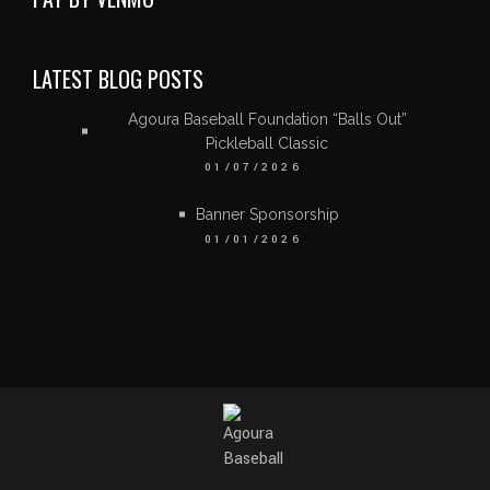
LATEST BLOG POSTS
Agoura Baseball Foundation “Balls Out”
Pickleball Classic
01/07/2026
Banner Sponsorship
01/01/2026