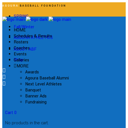
AGOURA
BASEBALL FOUNDATION
SPRING
Fall/Winter
HOME
Schedules & Results
AGOURA ATHLETICS
Rosters
Coaches
ABOUT ABF
Events
Shop
Galleries
MORE
Awards
Agoura Baseball Alumni
Next Level Athletes
Banquet
Banner Ads
Fundraising
Cart
0
No products in the cart.