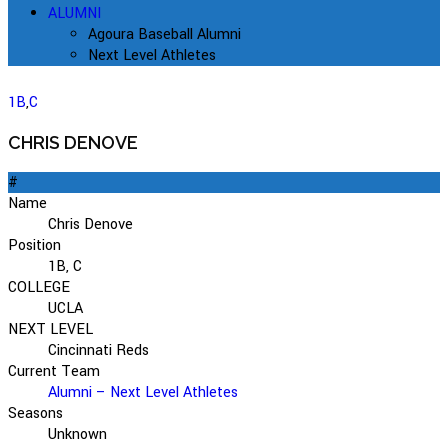
ALUMNI
Agoura Baseball Alumni
Next Level Athletes
1B
,
C
CHRIS DENOVE
#
Name
Chris Denove
Position
1B, C
COLLEGE
UCLA
NEXT LEVEL
Cincinnati Reds
Current Team
Alumni – Next Level Athletes
Seasons
Unknown