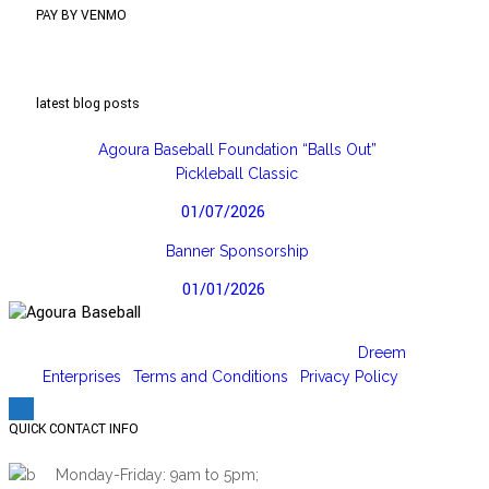
PAY BY VENMO
latest blog posts
Agoura Baseball Foundation “Balls Out”
Pickleball Classic
01/07/2026
Banner Sponsorship
01/01/2026
Copyright 2026 © | Designed and hosted by
Dreem
Enterprises
|
Terms and Conditions
|
Privacy Policy
QUICK CONTACT INFO
Monday-Friday: 9am to 5pm;