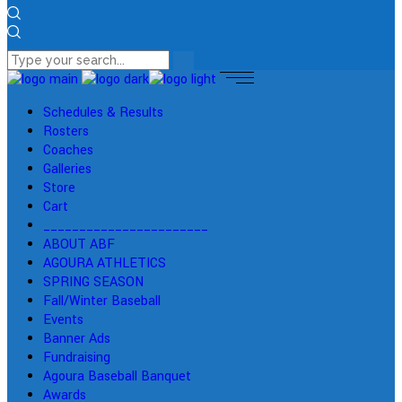
Schedules & Results
Rosters
Coaches
Galleries
Store
Cart
_______________________
ABOUT ABF
AGOURA ATHLETICS
SPRING SEASON
Fall/Winter Baseball
Events
Banner Ads
Fundraising
Agoura Baseball Banquet
Awards