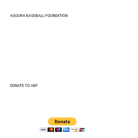
AGOURA BASEBALL FOUNDATION
ABF is organized and operated exclusively for
public and charitable purposes within the meaning
of Internal Revenue Code section 501(c) (3).
TIN: 27-1001535
Address
5737 Kanan Rd. #302
Agoura Hills, CA 91301
DONATE TO ABF
Donate through
Paypal
to support the program