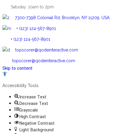
Satuday: 10am to 2pm
7300-7398 Colonial Rd, Brooklyn, NY 11209, USA
+ (123) 124-567-8901
+ (123) 124-567-8901
topscorer@qodeinteractive.com
topscorer@qodeinteractive.com
Skip to content
Open
toolbar
Accessibility Tools
Increase Text
Decrease Text
Grayscale
High Contrast
Negative Contrast
Light Background