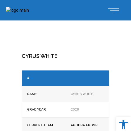
CYRUS WHITE
#
NAME
CYRUS WHITE
GRAD YEAR
2028
Open 
CURRENT TEAM
AGOURA FROSH