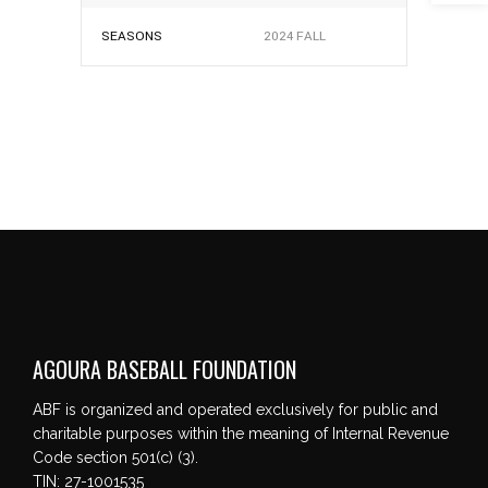
SEASONS
2024 FALL
AGOURA BASEBALL FOUNDATION
ABF is organized and operated exclusively for public and
charitable purposes within the meaning of Internal Revenue
Code section 501(c) (3).
TIN: 27-1001535