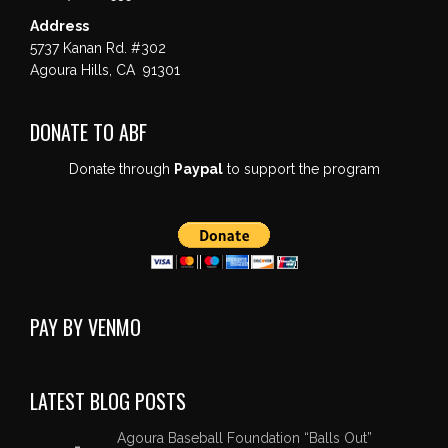
Address
5737 Kanan Rd. #302
Agoura Hills, CA 91301
DONATE TO ABF
Donate through
Paypal
to support the program
PAY BY VENMO
LATEST BLOG POSTS
Agoura Baseball Foundation “Balls Out”