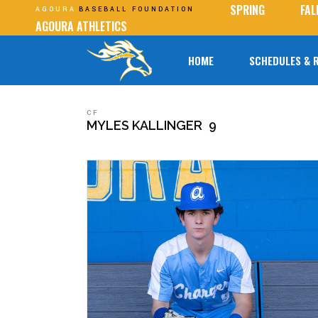
SPRING
FAL
AGOURA
BASEBALL FOUNDATION
AGOURA ATHLETICS
HOME
SCHEDULES & 
CF
MYLES KALLINGER
9