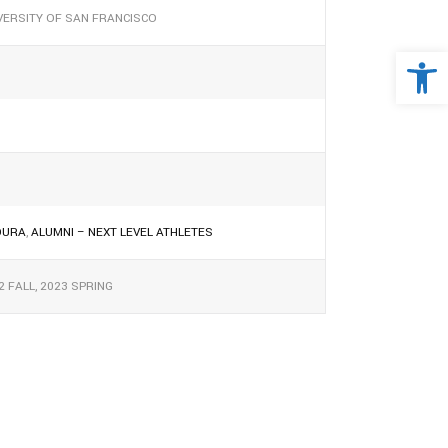
VERSITY OF SAN FRANCISCO
Open 
OURA
,
ALUMNI – NEXT LEVEL ATHLETES
2 FALL, 2023 SPRING