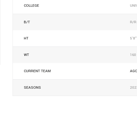
COLLEGE
UNI
B/T
R/R
HT
5'8"
WT
160
CURRENT TEAM
AG
SEASONS
202