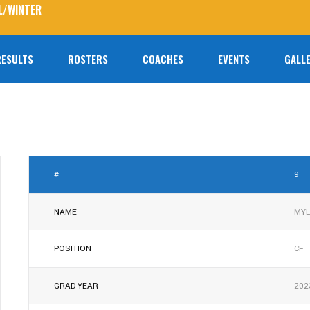
L/WINTER
RESULTS
ROSTERS
COACHES
EVENTS
GALLE
No prod
#
9
NAME
MYL
POSITION
CF
GRAD YEAR
202