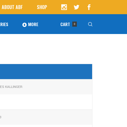
ABOUT ABF
SHOP
RIES
MORE
CART
0
Awards
ucts in the cart.
Agoura Baseball Alumni
Next Level Athletes
Banquet
ES KALLINGER
Banner Ads
Fundraising
3