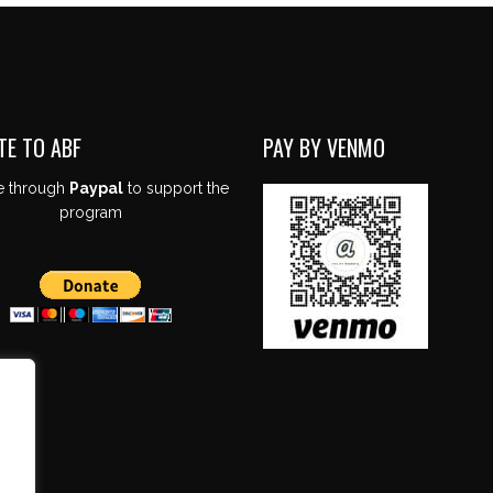
TE TO ABF
PAY BY VENMO
e through
Paypal
to support the
program