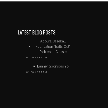
LATEST BLOG POSTS
Agoura Baseball
Foundation “Balls Out”
Pickleball Classic
01/07/2026
Banner Sponsorship
01/01/2026