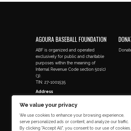
AGOURA BASEBALL FOUNDATION
DONA
ABF is organized and operated
Donat
exclusively for public and charitable
purposes within the meaning of
Internal Revenue Code section 501(c)
(3).
TIN: 27-1001535
Address
5737 Kanan Rd. #302
We value your privacy
Agoura Hills, CA 91301
We use cookies to enhance your browsing experience,
serve personalized ads or content, and analyze our traffic.
By clicking "Accept All", you consent to our use of cookies.