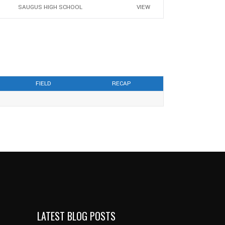
SAUGUS HIGH SCHOOL
VIEW
FIELD
RECAP
LATEST BLOG POSTS