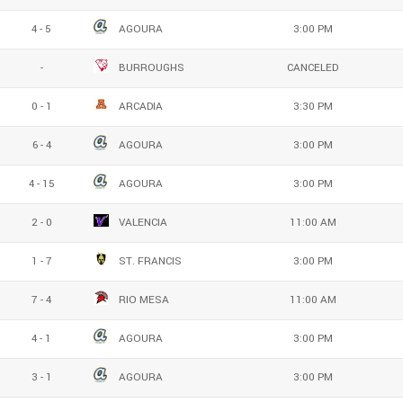
4 - 5
AGOURA
3:00 PM
-
BURROUGHS
CANCELED
0 - 1
ARCADIA
3:30 PM
6 - 4
AGOURA
3:00 PM
4 - 15
AGOURA
3:00 PM
2 - 0
VALENCIA
11:00 AM
1 - 7
ST. FRANCIS
3:00 PM
7 - 4
RIO MESA
11:00 AM
4 - 1
AGOURA
3:00 PM
3 - 1
AGOURA
3:00 PM