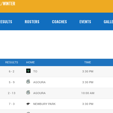
L/WINTER
RESULTS
ROSTERS
COACHES
EVENTS
GALLE
No prod
RESULTS
HOME
TIME
6 - 2
TO
3:30 PM
5 - 9
AGOURA
3:30 PM
2 - 13
AGOURA
10:00 AM
7 - 3
NEWBURY PARK
3:30 PM