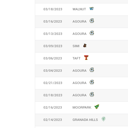
03/18/2023
WALNUT
03/16/2023
AGOURA
03/13/2023
AGOURA
03/09/2023
SIMI
03/06/2023
TAFT
03/04/2023
AGOURA
02/21/2023
AGOURA
02/18/2023
AGOURA
02/16/2023
MOORPARK
02/14/2023
GRANADA HILLS