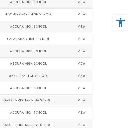
AGOURA HIGH SCHOOL
VIEW
Open 
NEWBURY PARK HIGH SCHOOL
VIEW
AGOURA HIGH SCHOOL
VIEW
CALABASAS HIGH SCHOOL
VIEW
AGOURA HIGH SCHOOL
VIEW
AGOURA HIGH SCHOOL
VIEW
WESTLAKE HIGH SCHOOL
VIEW
AGOURA HIGH SCHOOL
VIEW
OAKS CHRISTIAN HIGH SCHOOL
VIEW
AGOURA HIGH SCHOOL
VIEW
OAKS CHRISTIAN HIGH SCHOOL
VIEW