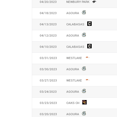
04/20/2023
NEWBURY PARK
04/18/2023
AGOURA
04/13/2023
CALABASAS
04/12/2023
AGOURA
04/10/2023
CALABASAS
03/31/2023
WESTLAKE
03/30/2023
AGOURA
03/27/2023
WESTLAKE
03/24/2023
AGOURA
03/23/2023
OAKS CH
03/20/2023
AGOURA