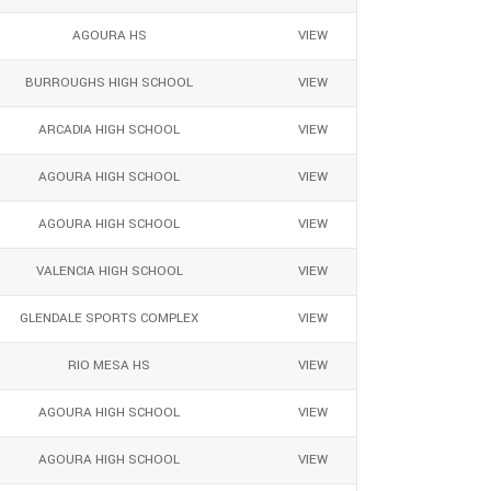
AGOURA HS
VIEW
BURROUGHS HIGH SCHOOL
VIEW
ARCADIA HIGH SCHOOL
VIEW
AGOURA HIGH SCHOOL
VIEW
AGOURA HIGH SCHOOL
VIEW
VALENCIA HIGH SCHOOL
VIEW
GLENDALE SPORTS COMPLEX
VIEW
RIO MESA HS
VIEW
AGOURA HIGH SCHOOL
VIEW
AGOURA HIGH SCHOOL
VIEW