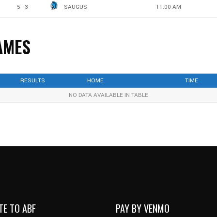
5 - 3
SAUGUS
11:00 AM
AMES
RESULTS
HOME
TIME
NO DATA AVAILABLE IN TABLE
TE TO ABF
PAY BY VENMO