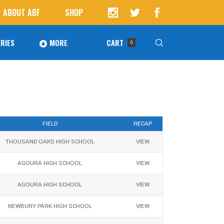
ABOUT ABF
SHOP
RIES
MORE
CART
0
Awards
ucts in the cart.
Agoura Baseball Alumni
Next Level Athletes
FIELD
RECAP
THOUSAND OAKS HIGH SCHOOL
VIEW
Banquet
Banner Ads
AGOURA HIGH SCHOOL
VIEW
Fundraising
AGOURA HIGH SCHOOL
VIEW
NEWBURY PARK HIGH SCHOOL
VIEW