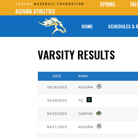
SPRING
FAL
AGOURA
BASEBALL FOUNDATION
AGOURA ATHLETICS
HOME
SCHEDULES & 
VARSITY RESULTS
DATE
AWAY
04/26/2023
AGOURA
04/24/2023
TO
04/22/2023
CANYON
04/21/2023
AGOURA