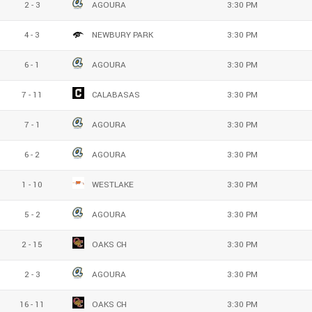
2 - 3
AGOURA
3:30 PM
4 - 3
NEWBURY PARK
3:30 PM
6 - 1
AGOURA
3:30 PM
7 - 11
CALABASAS
3:30 PM
7 - 1
AGOURA
3:30 PM
6 - 2
AGOURA
3:30 PM
1 - 10
WESTLAKE
3:30 PM
5 - 2
AGOURA
3:30 PM
2 - 15
OAKS CH
3:30 PM
2 - 3
AGOURA
3:30 PM
16 - 11
OAKS CH
3:30 PM