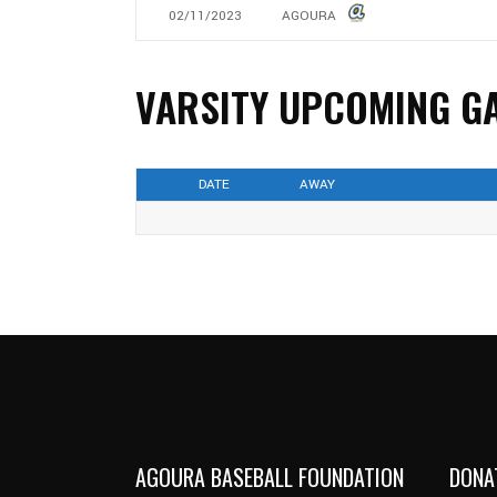
02/11/2023
AGOURA
VARSITY UPCOMING G
DATE
AWAY
AGOURA BASEBALL FOUNDATION
DONA