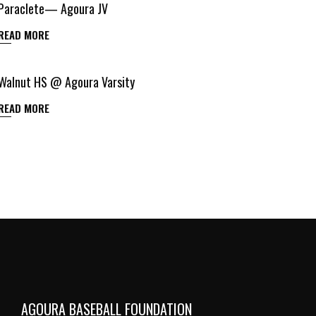
Paraclete— Agoura JV
READ MORE
Walnut HS @ Agoura Varsity
READ MORE
AGOURA BASEBALL FOUNDATION