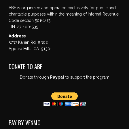
ABF is organized and operated exclusively for public and
charitable purposes within the meaning of Internal Revenue
Code section 501(c) (3).
TIN: 27-1001535
Address
5737 Kanan Rd. #302
Agoura Hills, CA 91301
DONATE TO ABF
Donate through
Paypal
to support the program
PAY BY VENMO