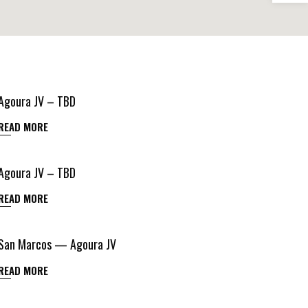
Agoura JV – TBD
READ MORE
Agoura JV – TBD
READ MORE
San Marcos — Agoura JV
READ MORE