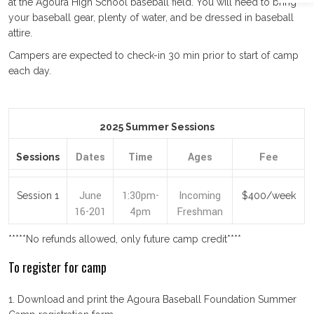
at the Agoura High School baseball field. You will need to bring
your baseball gear, plenty of water, and be dressed in baseball
attire.
Campers are expected to check-in 30 min prior to start of camp
each day.
2025 Summer Sessions
Dates
Time
Ages
Fee
Sessions
June
1:30pm-
Incoming
Session 1
$400/week
16-201
4pm
Freshman
*****No refunds allowed, only future camp credit****
To register for camp
1. Download and print the Agoura Baseball Foundation Summer