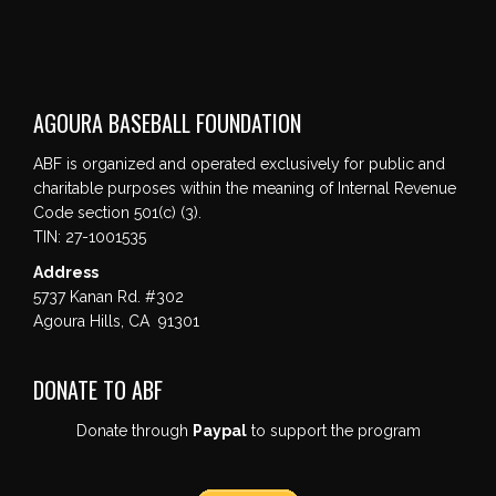
AGOURA BASEBALL FOUNDATION
ABF is organized and operated exclusively for public and
charitable purposes within the meaning of Internal Revenue
Code section 501(c) (3).
TIN: 27-1001535
Address
5737 Kanan Rd. #302
Agoura Hills, CA 91301
DONATE TO ABF
Donate through
Paypal
to support the program