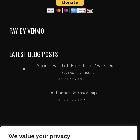
PAY BY VENMO
LATEST BLOG POSTS
Agoura Baseball Foundation “Balls Out”
Pickleball Classic
01/07/2026
Banner Sponsorship
01/01/2026
We value your privacy