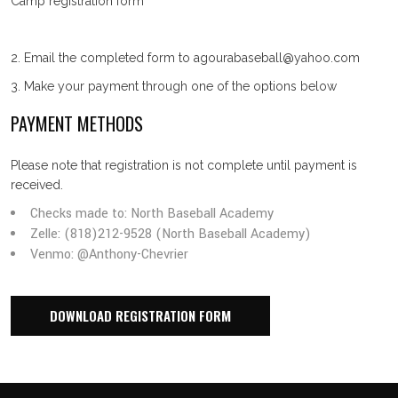
Camp registration form
2. Email the completed form to agourabaseball@yahoo.com
3. Make your payment through one of the options below
PAYMENT METHODS
Please note that registration is not complete until payment is
received.
Checks made to: North Baseball Academy
Zelle: (818)212-9528 (North Baseball Academy)
Venmo: @Anthony-Chevrier
DOWNLOAD REGISTRATION FORM