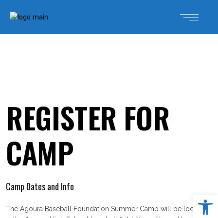
REGISTER FOR
CAMP
Camp Dates and Info
Open 
The Agoura Baseball Foundation Summer Camp will be located