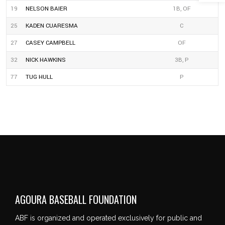
19
NELSON BAIER
1B, OF
25
KADEN CUARESMA
C
27
CASEY CAMPBELL
OF
32
NICK HAWKINS
3B, P
77
TUG HULL
P
AGOURA BASEBALL FOUNDATION
ABF is organized and operated exclusively for public and