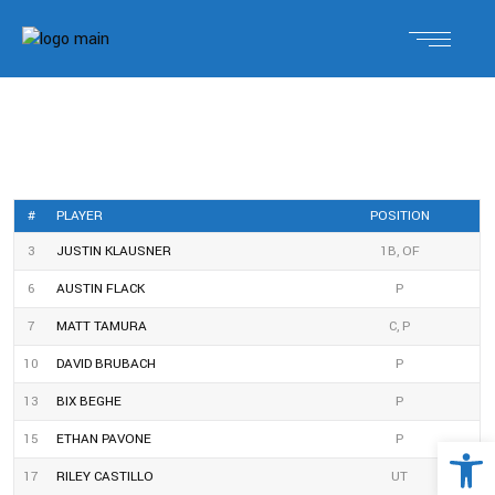
#
PLAYER
POSITION
3
JUSTIN KLAUSNER
1B, OF
6
AUSTIN FLACK
P
7
MATT TAMURA
C, P
10
DAVID BRUBACH
P
13
BIX BEGHE
P
Open 
15
ETHAN PAVONE
P
17
RILEY CASTILLO
UT