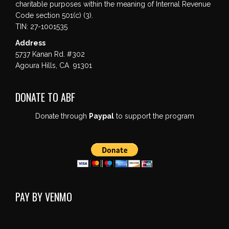
charitable purposes within the meaning of Internal Revenue
Code section 501(c) (3).
TIN: 27-1001535
Address
5737 Kanan Rd. #302
Agoura Hills, CA 91301
DONATE TO ABF
Donate through
Paypal
to support the program
PAY BY VENMO