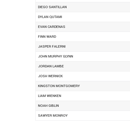
DIEGO SANTILLAN
DYLAN QUTAMI
EVAN CARDENAS
FINN WARD
JASPER FALERNI
JOHN MURPHY GLYNN
JORDAN LAMBE
JOSH WERNICK
KINGSTON MONTGOMERY
LIAM WIENKEN
NOAH GIBLIN
SAWYER MONROY