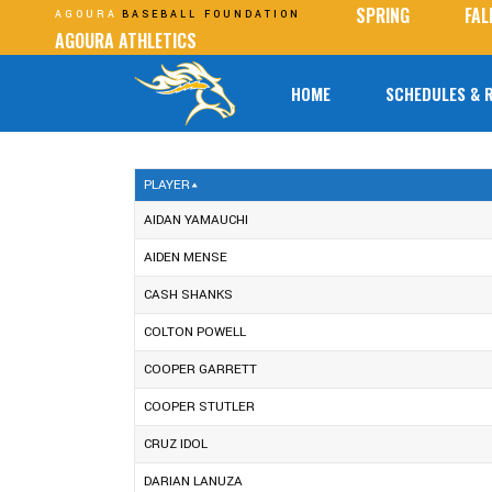
SPRING
FAL
AGOURA
BASEBALL FOUNDATION
AGOURA ATHLETICS
HOME
SCHEDULES & 
PLAYER
AIDAN YAMAUCHI
AIDEN MENSE
CASH SHANKS
COLTON POWELL
COOPER GARRETT
COOPER STUTLER
CRUZ IDOL
DARIAN LANUZA