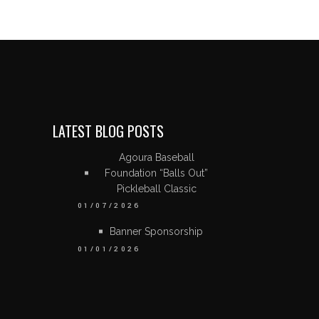
LATEST BLOG POSTS
Agoura Baseball
Foundation “Balls Out”
Pickleball Classic
01/07/2026
Banner Sponsorship
01/01/2026