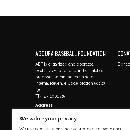
AGOURA BASEBALL FOUNDATION
DONA
ABF is organized and operated
Donat
exclusively for public and charitable
purposes within the meaning of
Internal Revenue Code section 501(c)
(3).
TIN: 27-1001535
Address
5737 Kanan Rd. #302
We value your privacy
Agoura Hills, CA 91301
We use cookies to enhance your browsing experience,