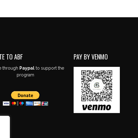
TE TO ABF
PAY BY VENMO
e through
Paypal
to support the
program