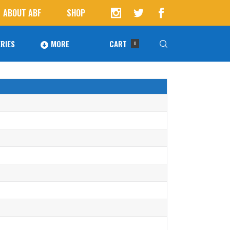
ABOUT ABF
SHOP
RIES
MORE
CART
0
Awards
ucts in the cart.
Agoura Baseball Alumni
Next Level Athletes
Banquet
Banner Ads
Fundraising