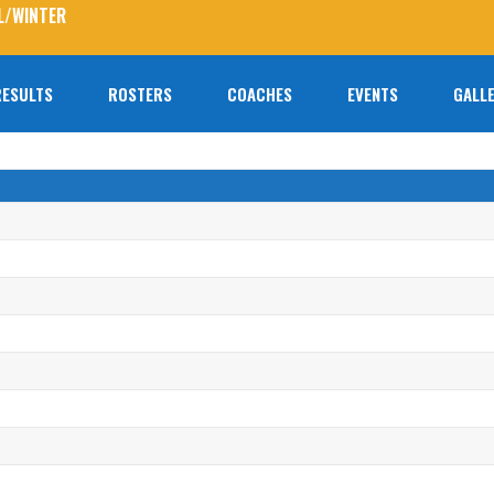
L/WINTER
RESULTS
ROSTERS
COACHES
EVENTS
GALLE
No prod