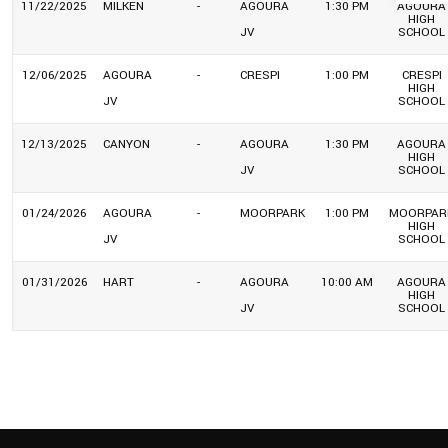
11/22/2025
MILKEN
-
AGOURA
1:30 PM
AGOURA
HIGH
JV
SCHOOL
12/06/2025
AGOURA
-
CRESPI
1:00 PM
CRESPI
HIGH
JV
SCHOOL
12/13/2025
CANYON
-
AGOURA
1:30 PM
AGOURA
HIGH
JV
SCHOOL
01/24/2026
AGOURA
-
MOORPARK
1:00 PM
MOORPAR
HIGH
JV
SCHOOL
01/31/2026
HART
-
AGOURA
10:00 AM
AGOURA
HIGH
JV
SCHOOL