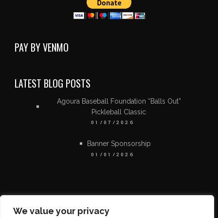
PAY BY VENMO
LATEST BLOG POSTS
Agoura Baseball Foundation “Balls Out”
Pickleball Classic
01/07/2026
Banner Sponsorship
01/01/2026
We value your privacy