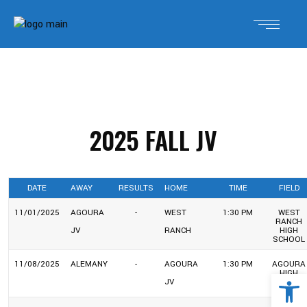
2025 FALL JV
DATE
AWAY
RESULTS
HOME
TIME
FIELD
11/01/2025
AGOURA
-
WEST
1:30 PM
WEST
RANCH
JV
RANCH
HIGH
SCHOOL
11/08/2025
ALEMANY
-
AGOURA
1:30 PM
AGOURA
Open 
HIGH
JV
SCHOOL