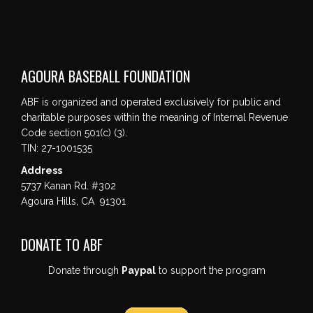
AGOURA BASEBALL FOUNDATION
ABF is organized and operated exclusively for public and
charitable purposes within the meaning of Internal Revenue
Code section 501(c) (3).
TIN: 27-1001535
Address
5737 Kanan Rd. #302
Agoura Hills, CA 91301
DONATE TO ABF
Donate through
Paypal
to support the program