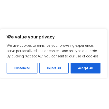
We value your privacy
We use cookies to enhance your browsing experience,
serve personalized ads or content, and analyze our traffic.
By clicking "Accept All", you consent to our use of cookies.
Customize
Reject All
Accept All