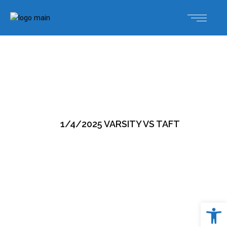
1/4/2025 VARSITY VS TAFT
Open 