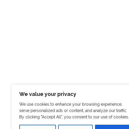
We value your privacy
We use cookies to enhance your browsing experience,
serve personalized ads or content, and analyze our traffic.
By clicking "Accept All", you consent to our use of cookies.