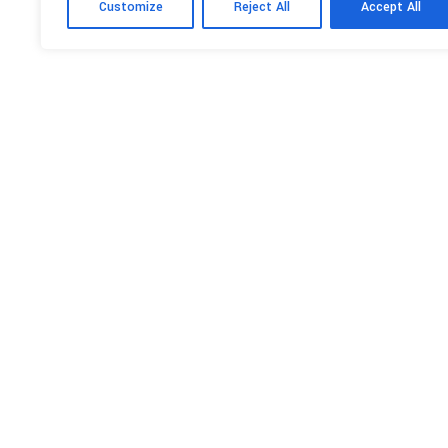
Customize
Reject All
Accept All
GALLERY
NEWS
PREVIOUS