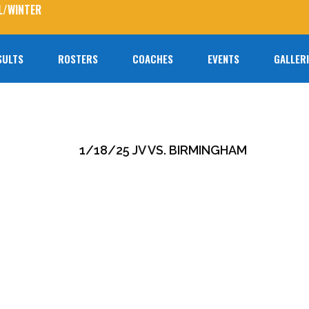
L/WINTER
SULTS
ROSTERS
COACHES
EVENTS
GALLER
No prod
1/18/25 JV VS. BIRMINGHAM