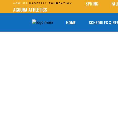
SPRING
FAL
AGOURA
BASEBALL FOUNDATION
AGOURA ATHLETICS
HOME
SCHEDULES & RE