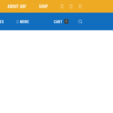
ABOUT ABF
SHOP
IES
MORE
CART
0
Awards
ucts in the cart.
Agoura Baseball Alumni
Next Level Athletes
Banquet
Banner Ads
Fundraising