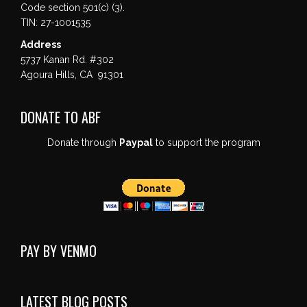
Code section 501(c) (3).
TIN: 27-1001535
Address
5737 Kanan Rd. #302
Agoura Hills, CA 91301
DONATE TO ABF
Donate through
Paypal
to support the program
PAY BY VENMO
LATEST BLOG POSTS