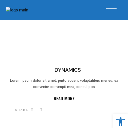
DYNAMICS
Lorem ipsum dolor sit amet, purto vocent voluptatibus mei eu, ex
convenire corrumpit mea, consul pos
READ MORE
SHARE
Open 