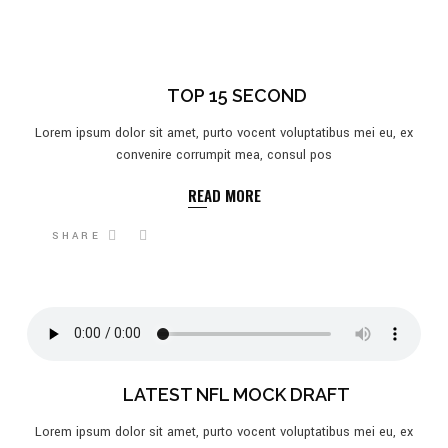
TOP 15 SECOND
Lorem ipsum dolor sit amet, purto vocent voluptatibus mei eu, ex
convenire corrumpit mea, consul pos
READ MORE
SHARE
LATEST NFL MOCK DRAFT
Lorem ipsum dolor sit amet, purto vocent voluptatibus mei eu, ex