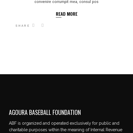
convenire corrumpit mea, consul pos
READ MORE
SHARE
AGOURA BASEBALL FOUNDATION
ABF is organized and operated exclusively for public and
charitable purposes within the meaning of Internal Revenue