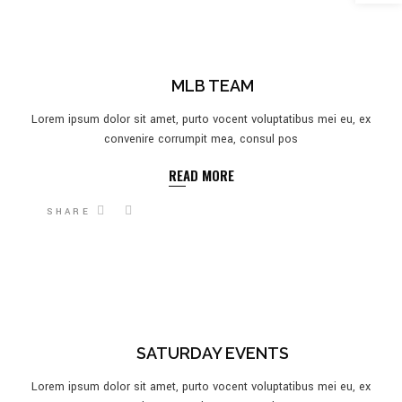
MLB TEAM
Lorem ipsum dolor sit amet, purto vocent voluptatibus mei eu, ex
convenire corrumpit mea, consul pos
READ MORE
SHARE
SATURDAY EVENTS
Lorem ipsum dolor sit amet, purto vocent voluptatibus mei eu, ex