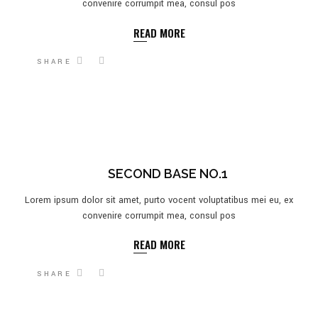
convenire corrumpit mea, consul pos
READ MORE
SHARE
SECOND BASE NO.1
Lorem ipsum dolor sit amet, purto vocent voluptatibus mei eu, ex
convenire corrumpit mea, consul pos
READ MORE
SHARE