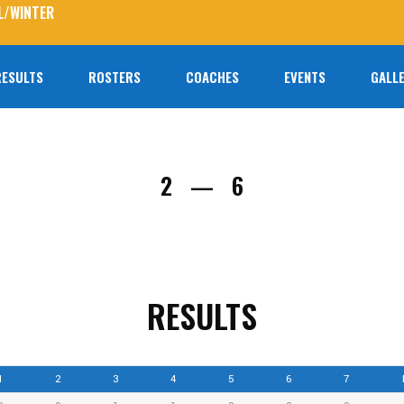
L/WINTER
RESULTS
ROSTERS
COACHES
EVENTS
GALLE
No prod
2
6
—
RESULTS
1
2
3
4
5
6
7