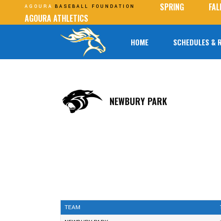
SPRING
FAL
AGOURA
BASEBALL FOUNDATION
AGOURA ATHLETICS
HOME
SCHEDULES & 
NEWBURY PARK
TEAM