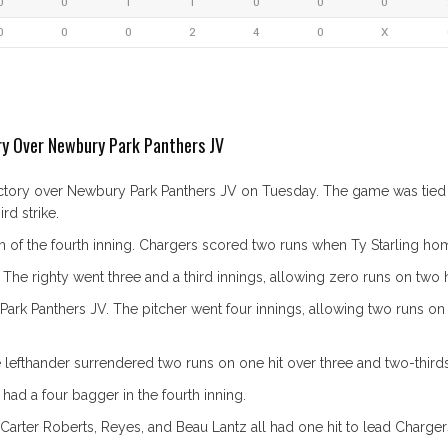
0
0
1
1
0
0
0
0
0
0
2
4
0
X
ory Over Newbury Park Panthers JV
victory over Newbury Park Panthers JV on Tuesday. The game was tied a
d strike.
m of the fourth inning. Chargers scored two runs when Ty Starling ho
The righty went three and a third innings, allowing zero runs on two hi
 Panthers JV. The pitcher went four innings, allowing two runs on fou
efthander surrendered two runs on one hit over three and two-thirds i
had a four bagger in the fourth inning.
Carter Roberts, Reyes, and Beau Lantz all had one hit to lead Charger