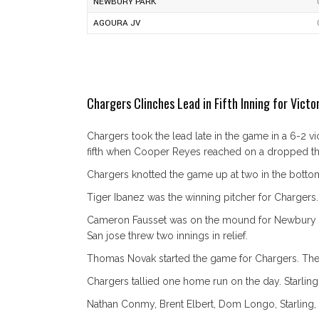
NEWBURY PARK
AGOURA JV
Chargers Clinches Lead in Fifth Inning for Vict
Chargers took the lead late in the game in a 6-2 
fifth when Cooper Reyes reached on a dropped thir
Chargers knotted the game up at two in the botto
Tiger Ibanez was the winning pitcher for Chargers. 
Cameron Fausset was on the mound for Newbury Park
San jose threw two innings in relief.
Thomas Novak started the game for Chargers. The l
Chargers tallied one home run on the day. Starling 
Nathan Conmy, Brent Elbert, Dom Longo, Starling, 