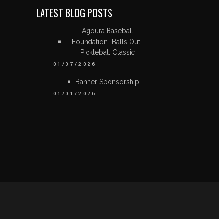
LATEST BLOG POSTS
Agoura Baseball
Foundation “Balls Out”
Pickleball Classic
01/07/2026
Banner Sponsorship
01/01/2026