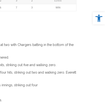
2
3
2
LOSS
6
7
3
WIN
Open 
t two with Chargers batting in the bottom of the
mered.
ts, striking out five and walking zero.
r hits, striking out two and walking zero. Everett
nnings, striking out four
s.