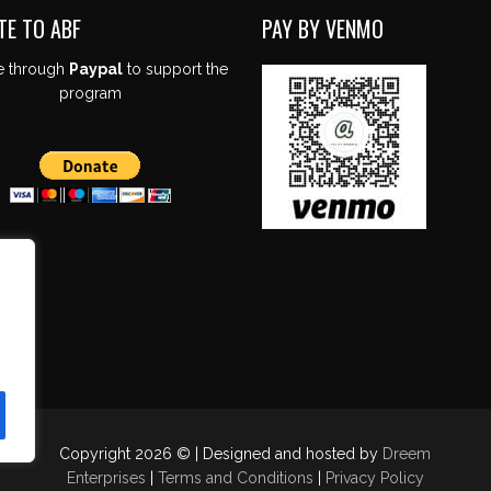
TE TO ABF
PAY BY VENMO
e through
Paypal
to support the
program
Copyright 2026 © | Designed and hosted by
Dreem
Enterprises
|
Terms and Conditions
|
Privacy Policy