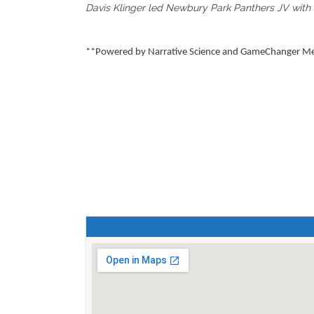
Davis Klinger led Newbury Park Panthers JV with tw
**Powered by Narrative Science and GameChanger Medi