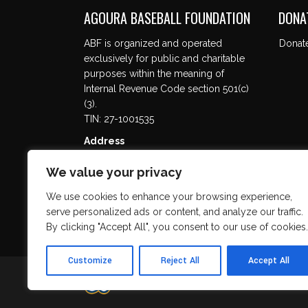
AGOURA BASEBALL FOUNDATION
DONA
ABF is organized and operated
Donat
exclusively for public and charitable
purposes within the meaning of
Internal Revenue Code section 501(c)
(3).
TIN: 27-1001535
Address
5737 Kanan Rd. #302
We value your privacy
Agoura Hills, CA 91301
We use cookies to enhance your browsing experience,
serve personalized ads or content, and analyze our traffic.
By clicking "Accept All", you consent to our use of cookies.
Customize
Reject All
Accept All