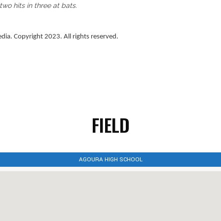
o hits in three at bats.
a. Copyright 2023. All rights reserved.
FIELD
AGOURA HIGH SCHOOL