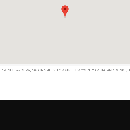
R AVENUE, AGOURA, AGOURA HILLS, LOS ANGELES COUNTY, CALIFORNIA, 91301, 