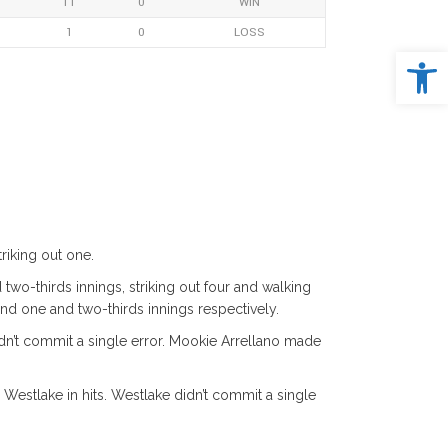
11
0
WIN
1
0
LOSS
Open 
riking out one.
two-thirds innings, striking out four and walking
d one and two-thirds innings respectively.
n’t commit a single error. Mookie Arrellano made
 Westlake in hits. Westlake didn’t commit a single