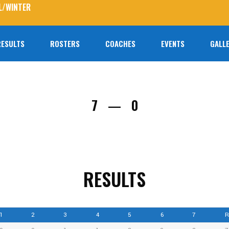
L/WINTER
RESULTS
ROSTERS
COACHES
EVENTS
GALLE
No prod
7
0
—
RESULTS
1
2
3
4
5
6
7
R