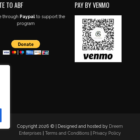
TE TO ABF
PAY BY VENMO
e through
Paypal
to support the
program
Copyright 2026 © | Designed and hosted by
Dreem
Enterprises
|
Terms and Conditions
|
Privacy Policy