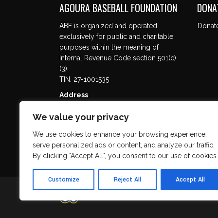
AGOURA BASEBALL FOUNDATION
DONA
ABF is organized and operated
Donat
exclusively for public and charitable
purposes within the meaning of
Internal Revenue Code section 501(c)
(3).
TIN: 27-1001535
Address
5737 Kanan Rd. #302
We value your privacy
Agoura Hills, CA 91301
We use cookies to enhance your browsing experience,
serve personalized ads or content, and analyze our traffic.
By clicking "Accept All", you consent to our use of cookies.
Customize
Reject All
Accept All