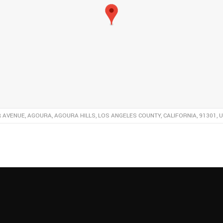
R AVENUE, AGOURA, AGOURA HILLS, LOS ANGELES COUNTY, CALIFORNIA, 91301, 