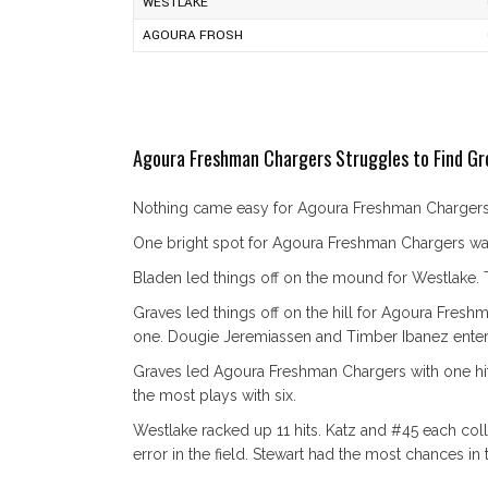
WESTLAKE
AGOURA FROSH
Agoura Freshman Chargers Struggles to Find Gr
Nothing came easy for Agoura Freshman Chargers o
One bright spot for Agoura Freshman Chargers was 
Bladen led things off on the mound for Westlake. Th
Graves led things off on the hill for Agoura Fresh
one. Dougie Jeremiassen and Timber Ibanez entere
Graves led Agoura Freshman Chargers with one hit
the most plays with six.
Westlake racked up 11 hits. Katz and #45 each colle
error in the field. Stewart had the most chances in t