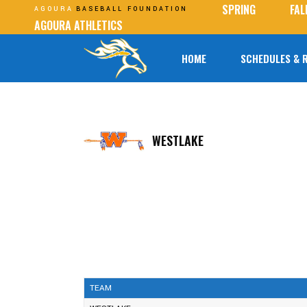
SPRING
FAL
AGOURA
BASEBALL FOUNDATION
AGOURA ATHLETICS
HOME
SCHEDULES & 
WESTLAKE
TEAM