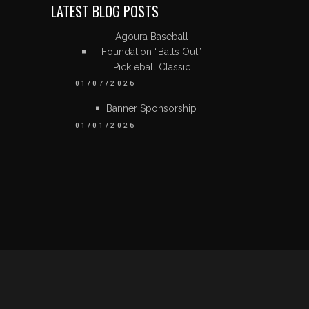
LATEST BLOG POSTS
Agoura Baseball
Foundation “Balls Out”
Pickleball Classic
01/07/2026
Banner Sponsorship
01/01/2026