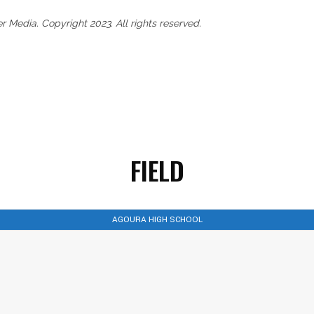
Media. Copyright 2023. All rights reserved.
FIELD
AGOURA HIGH SCHOOL