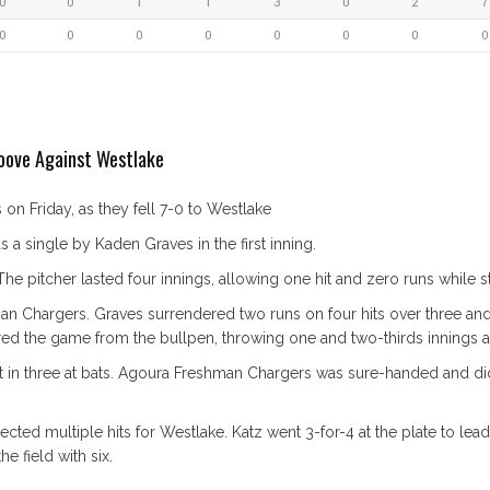
0
0
1
1
3
0
2
7
0
0
0
0
0
0
0
0
oove Against Westlake
n Friday, as they fell 7-0 to Westlake
a single by Kaden Graves in the first inning.
e pitcher lasted four innings, allowing one hit and zero runs while st
man Chargers. Graves surrendered two runs on four hits over three and 
d the game from the bullpen, throwing one and two-thirds innings an
 in three at bats. Agoura Freshman Chargers was sure-handed and did
cted multiple hits for Westlake. Katz went 3-for-4 at the plate to lead
he field with six.