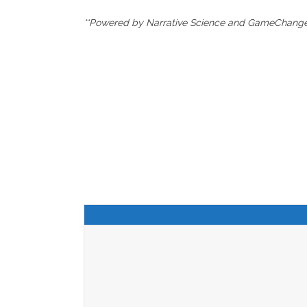
**Powered by Narrative Science and GameChanger 