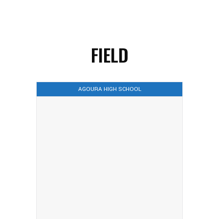
FIELD
AGOURA HIGH SCHOOL