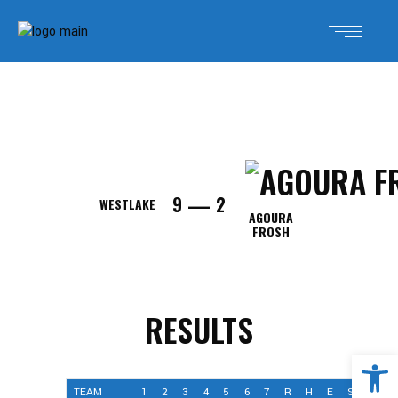
—
9
2
WESTLAKE
AGOURA
FROSH
RESULTS
Open 
TEAM
1
2
3
4
5
6
7
R
H
E
SCORE