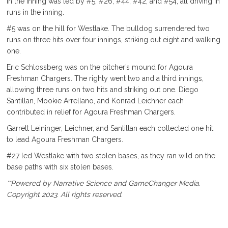
in the inning was led by #5, #26, #44, #42, and #54, all driving in
runs in the inning.
#5 was on the hill for Westlake. The bulldog surrendered two
runs on three hits over four innings, striking out eight and walking
one.
Eric Schlossberg was on the pitcher’s mound for Agoura
Freshman Chargers. The righty went two and a third innings,
allowing three runs on two hits and striking out one. Diego
Santillan, Mookie Arrellano, and Konrad Leichner each
contributed in relief for Agoura Freshman Chargers.
Garrett Leininger, Leichner, and Santillan each collected one hit
to lead Agoura Freshman Chargers.
#27 led Westlake with two stolen bases, as they ran wild on the
base paths with six stolen bases.
**Powered by Narrative Science and GameChanger Media.
Copyright 2023. All rights reserved.