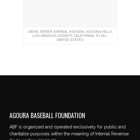
28545, DRIVER AVENUE, AGOURA, AGOURA HILLS,
LOS ANGELES COUNTY, CALIFORNIA, 91301,
UNITED STATES
AGOURA BASEBALL FOUNDATION
ABF is organized and operated exclusively for public and
charitable purposes within the meaning of Internal Revenue