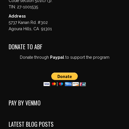
Code section 501(c) (3).
TIN: 27-1001535
Address
5737 Kanan Rd. #302
Agoura Hills, CA 91301
DONATE TO ABF
Donate through
Paypal
to support the program
PAY BY VENMO
LATEST BLOG POSTS