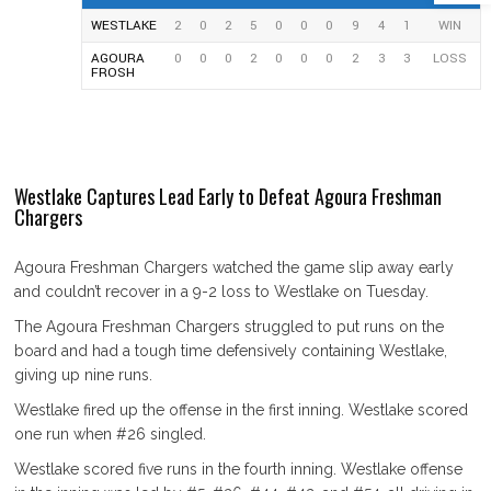
WESTLAKE
2
0
2
5
0
0
0
9
4
1
WIN
AGOURA
0
0
0
2
0
0
0
2
3
3
LOSS
FROSH
Westlake Captures Lead Early to Defeat Agoura Freshman
Chargers
Agoura Freshman Chargers watched the game slip away early
and couldn’t recover in a 9-2 loss to Westlake on Tuesday.
The Agoura Freshman Chargers struggled to put runs on the
board and had a tough time defensively containing Westlake,
giving up nine runs.
Westlake fired up the offense in the first inning. Westlake scored
one run when #26 singled.
Westlake scored five runs in the fourth inning. Westlake offense