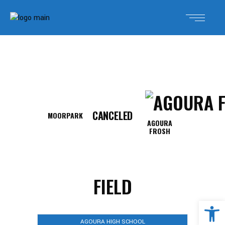
CANCELED
MOORPARK
AGOURA
FROSH
FIELD
Open 
AGOURA HIGH SCHOOL