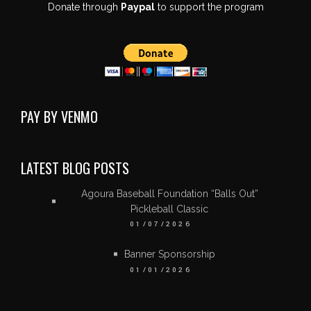
Donate through
Paypal
to support the program
PAY BY VENMO
LATEST BLOG POSTS
Agoura Baseball Foundation “Balls Out”
Pickleball Classic
01/07/2026
Banner Sponsorship
01/01/2026