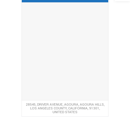
28545, DRIVER AVENUE, AGOURA, AGOURA HILLS,
LOS ANGELES COUNTY, CALIFORNIA, 91301,
UNITED STATES