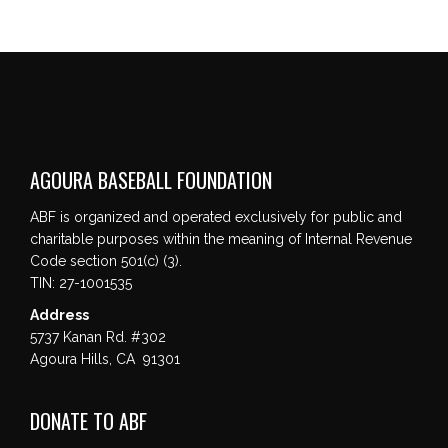
AGOURA BASEBALL FOUNDATION
ABF is organized and operated exclusively for public and
charitable purposes within the meaning of Internal Revenue
Code section 501(c) (3).
TIN: 27-1001535
Address
5737 Kanan Rd. #302
Agoura Hills, CA 91301
DONATE TO ABF