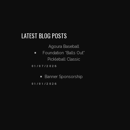
LATEST BLOG POSTS
Agoura Baseball
Foundation “Balls Out”
Pickleball Classic
01/07/2026
Banner Sponsorship
01/01/2026