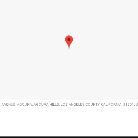
R AVENUE, AGOURA, AGOURA HILLS, LOS ANGELES COUNTY, CALIFORNIA, 91301, 