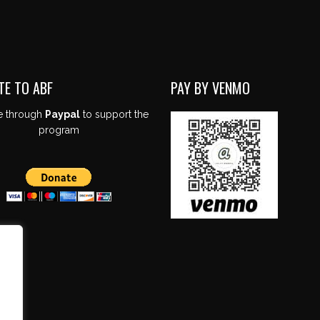
TE TO ABF
PAY BY VENMO
e through
Paypal
to support the
program