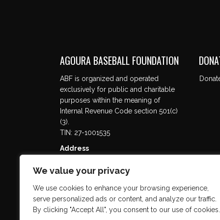
AGOURA BASEBALL FOUNDATION
DONA
ABF is organized and operated
Donat
exclusively for public and charitable
purposes within the meaning of
Internal Revenue Code section 501(c)
(3).
TIN: 27-1001535
Address
5737 Kanan Rd. #302
We value your privacy
Agoura Hills, CA 91301
We use cookies to enhance your browsing experience,
serve personalized ads or content, and analyze our traffic.
By clicking "Accept All", you consent to our use of cookies.