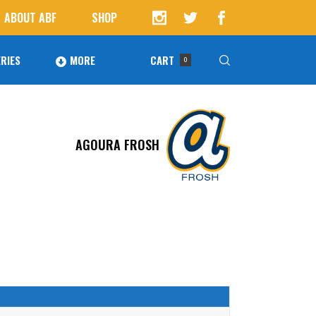
ABOUT ABF
SHOP
RIES
MORE
CART
0
Awards
ucts in the cart.
AGOURA FROSH
Agoura Baseball Alumni
Next Level Athletes
Banquet
Banner Ads
Fundraising