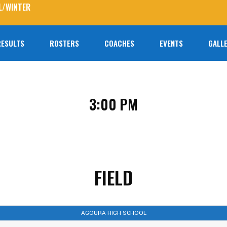
L/WINTER
RESULTS
ROSTERS
COACHES
EVENTS
GALLE
No prod
3:00 PM
FIELD
AGOURA HIGH SCHOOL