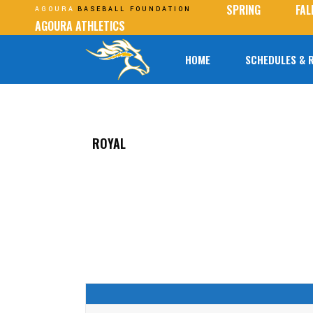
SPRING
FAL
AGOURA
BASEBALL FOUNDATION
AGOURA ATHLETICS
HOME
SCHEDULES & 
ROYAL