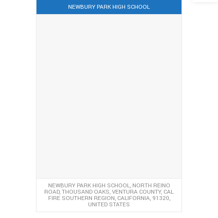
NEWBURY PARK HIGH SCHOOL
NEWBURY PARK HIGH SCHOOL, NORTH REINO
ROAD, THOUSAND OAKS, VENTURA COUNTY, CAL
FIRE SOUTHERN REGION, CALIFORNIA, 91320,
UNITED STATES