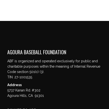
AGOURA BASEBALL FOUNDATION
ABF is organized and operated exclusively for public and
charitable purposes within the meaning of Internal Revenue
Code section 501(c) (3).
TIN: 27-1001535
Address
5737 Kanan Rd. #302
Agoura Hills, CA 91301