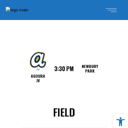
NEWBURY
3:30 PM
PARK
AGOURA
JV
FIELD
Open 