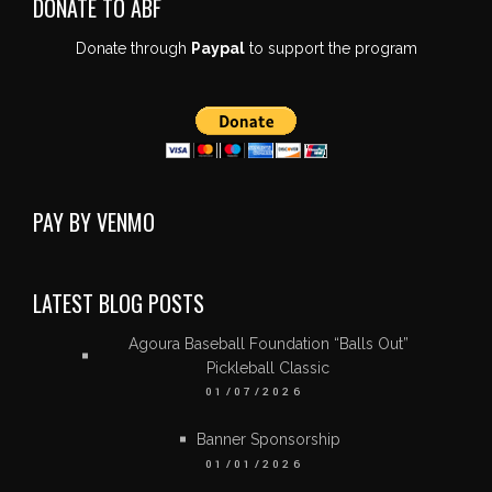
DONATE TO ABF
Donate through
Paypal
to support the program
PAY BY VENMO
LATEST BLOG POSTS
Agoura Baseball Foundation “Balls Out”
Pickleball Classic
01/07/2026
Banner Sponsorship
01/01/2026