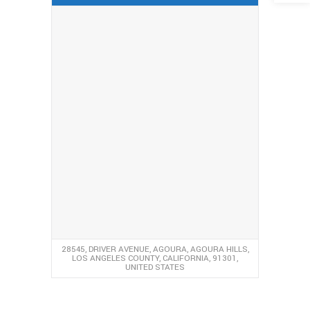
28545, DRIVER AVENUE, AGOURA, AGOURA HILLS,
LOS ANGELES COUNTY, CALIFORNIA, 91301,
UNITED STATES