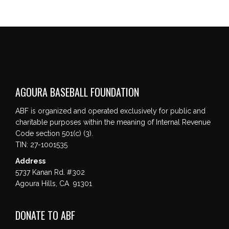
AGOURA BASEBALL FOUNDATION
ABF is organized and operated exclusively for public and
charitable purposes within the meaning of Internal Revenue
Code section 501(c) (3).
TIN: 27-1001535
Address
5737 Kanan Rd. #302
Agoura Hills, CA 91301
DONATE TO ABF