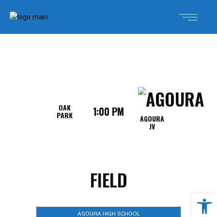
OAK
1:00 PM
PARK
AGOURA
JV
FIELD
Open 
AGOURA HIGH SCHOOL