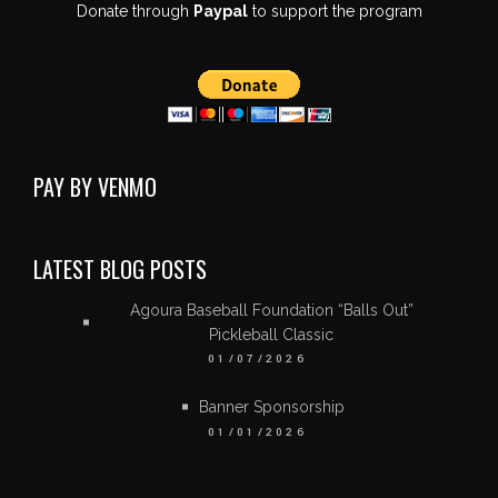
Donate through
Paypal
to support the program
PAY BY VENMO
LATEST BLOG POSTS
Agoura Baseball Foundation “Balls Out”
Pickleball Classic
01/07/2026
Banner Sponsorship
01/01/2026