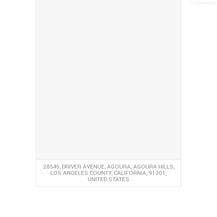
28545, DRIVER AVENUE, AGOURA, AGOURA HILLS,
LOS ANGELES COUNTY, CALIFORNIA, 91301,
UNITED STATES