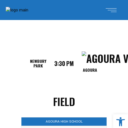
NEWBURY
3:30 PM
PARK
AGOURA
FIELD
Open 
AGOURA HIGH SCHOOL