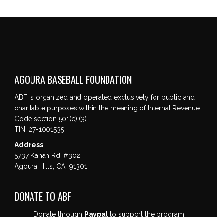
AGOURA BASEBALL FOUNDATION
ABF is organized and operated exclusively for public and
charitable purposes within the meaning of Internal Revenue
Code section 501(c) (3).
TIN: 27-1001535
Address
5737 Kanan Rd. #302
Agoura Hills, CA 91301
DONATE TO ABF
Donate through
Paypal
to support the program