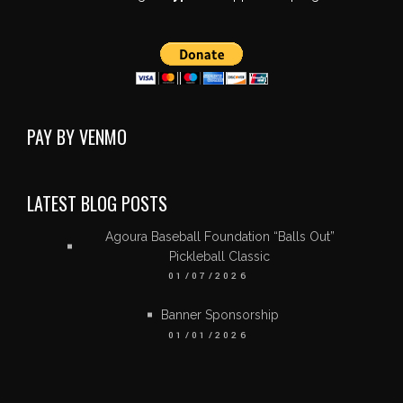
PAY BY VENMO
LATEST BLOG POSTS
Agoura Baseball Foundation “Balls Out”
Pickleball Classic
01/07/2026
Banner Sponsorship
01/01/2026