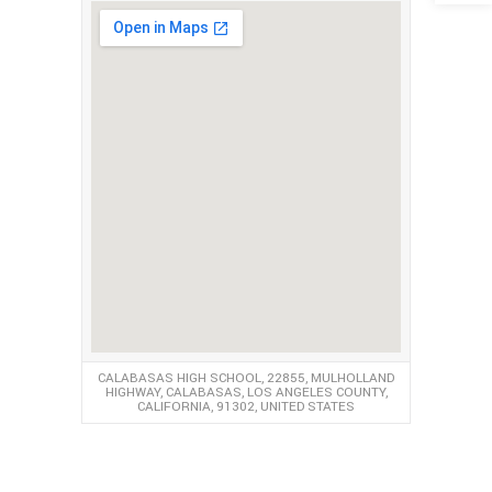
CALABASAS HIGH SCHOOL, 22855, MULHOLLAND
HIGHWAY, CALABASAS, LOS ANGELES COUNTY,
CALIFORNIA, 91302, UNITED STATES