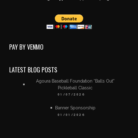
PAY BY VENMO
LATEST BLOG POSTS
Agoura Baseball Foundation “Balls Out”
Pickleball Classic
01/07/2026
Banner Sponsorship
01/01/2026