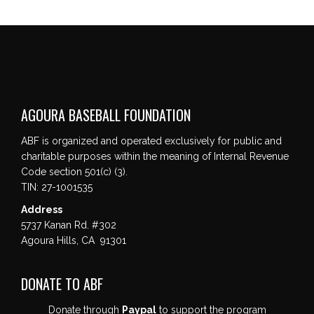
AGOURA BASEBALL FOUNDATION
ABF is organized and operated exclusively for public and
charitable purposes within the meaning of Internal Revenue
Code section 501(c) (3).
TIN: 27-1001535
Address
5737 Kanan Rd. #302
Agoura Hills, CA 91301
DONATE TO ABF
Donate through
Paypal
to support the program