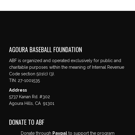
AGOURA BASEBALL FOUNDATION
ABF is organized and operated exclusively for public and
charitable purposes within the meaning of Internal Revenue
Code section 501(c) (3).
TIN: 27-1001535
Address
5737 Kanan Rd. #302
Agoura Hills, CA 91301
DONATE TO ABF
Donate through
Paypal
to support the program