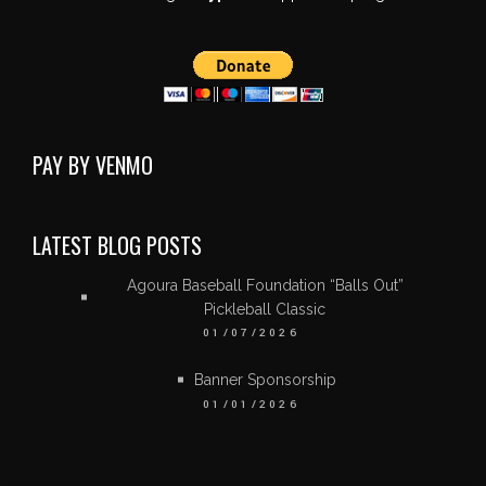
PAY BY VENMO
LATEST BLOG POSTS
Agoura Baseball Foundation “Balls Out”
Pickleball Classic
01/07/2026
Banner Sponsorship
01/01/2026