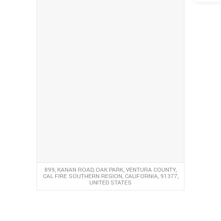
899, KANAN ROAD, OAK PARK, VENTURA COUNTY,
CAL FIRE SOUTHERN REGION, CALIFORNIA, 91377,
UNITED STATES