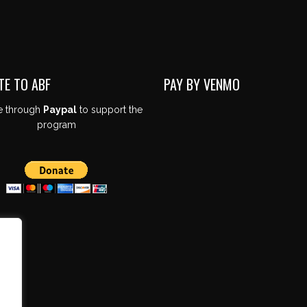
TE TO ABF
PAY BY VENMO
e through
Paypal
to support the
program