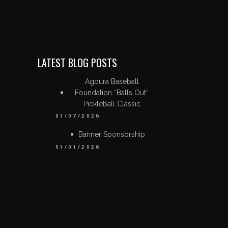
LATEST BLOG POSTS
Agoura Baseball
Foundation “Balls Out”
Pickleball Classic
01/07/2026
Banner Sponsorship
01/01/2026