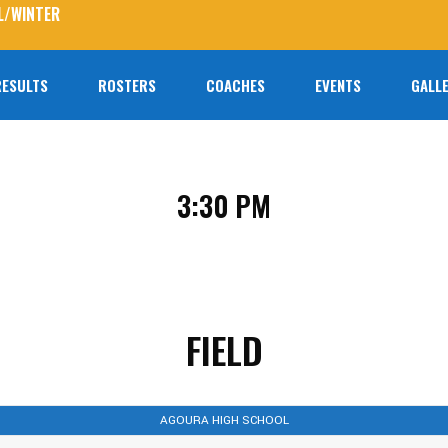
L/WINTER
RESULTS
ROSTERS
COACHES
EVENTS
GALLE
No prod
3:30 PM
FIELD
AGOURA HIGH SCHOOL