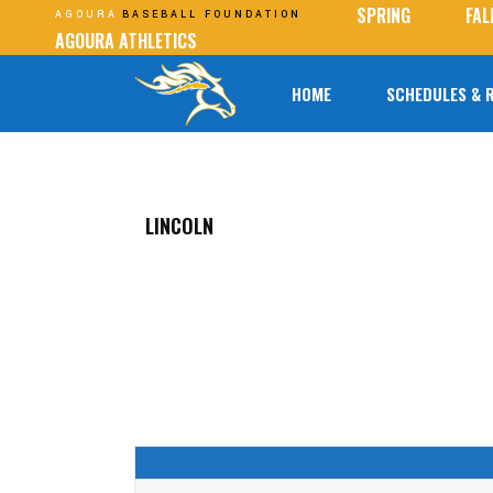
SPRING
FAL
AGOURA
BASEBALL FOUNDATION
AGOURA ATHLETICS
HOME
SCHEDULES & 
LINCOLN