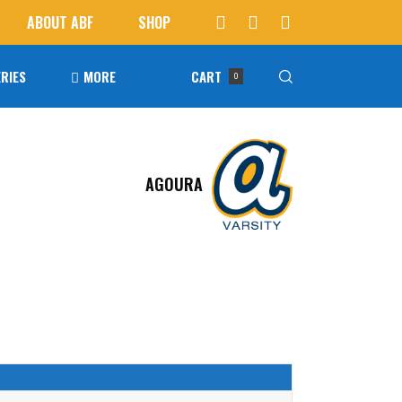
ABOUT ABF
SHOP
RIES
MORE
CART
0
Awards
ucts in the cart.
AGOURA
Agoura Baseball Alumni
Next Level Athletes
Banquet
Banner Ads
Fundraising