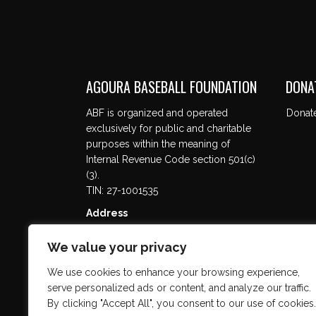
AGOURA BASEBALL FOUNDATION
DONA
ABF is organized and operated
Donat
exclusively for public and charitable
purposes within the meaning of
Internal Revenue Code section 501(c)
(3).
TIN: 27-1001535
Address
5737 Kanan Rd. #302
Agoura Hills, CA 91301
We value your privacy
We use cookies to enhance your browsing experience,
serve personalized ads or content, and analyze our traffic.
By clicking "Accept All", you consent to our use of cookies.