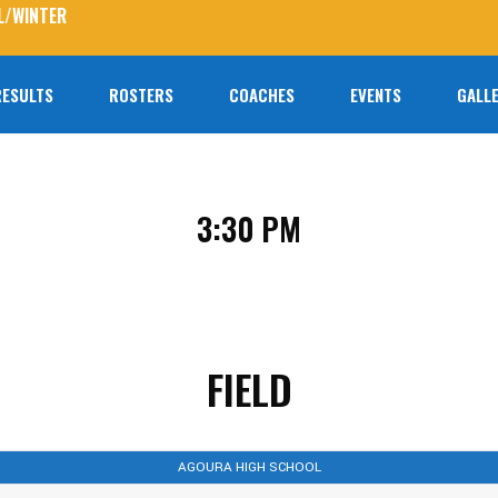
L/WINTER
RESULTS
ROSTERS
COACHES
EVENTS
GALLE
No prod
3:30 PM
FIELD
AGOURA HIGH SCHOOL