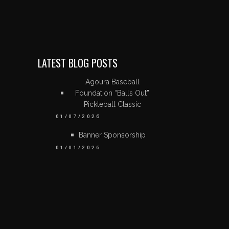
LATEST BLOG POSTS
Agoura Baseball
Foundation “Balls Out”
Pickleball Classic
01/07/2026
Banner Sponsorship
01/01/2026