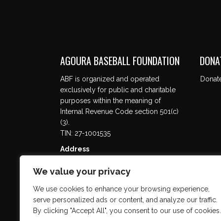
AGOURA BASEBALL FOUNDATION
DONA
ABF is organized and operated
Donat
exclusively for public and charitable
purposes within the meaning of
Internal Revenue Code section 501(c)
(3).
TIN: 27-1001535
Address
5737 Kanan Rd. #302
We value your privacy
Agoura Hills, CA 91301
We use cookies to enhance your browsing experience,
serve personalized ads or content, and analyze our traffic.
By clicking "Accept All", you consent to our use of cookies.