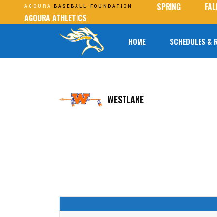
SPRING
FAL
AGOURA
BASEBALL FOUNDATION
AGOURA ATHLETICS
HOME
SCHEDULES & 
WESTLAKE