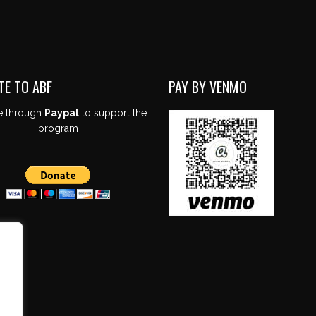
TE TO ABF
PAY BY VENMO
e through
Paypal
to support the
program