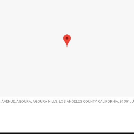
R AVENUE, AGOURA, AGOURA HILLS, LOS ANGELES COUNTY, CALIFORNIA, 91301, 