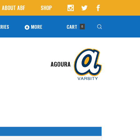
ABOUT ABF
SHOP
RIES
MORE
CART
0
Awards
ucts in the cart.
AGOURA
Agoura Baseball Alumni
Next Level Athletes
Banquet
Banner Ads
Fundraising