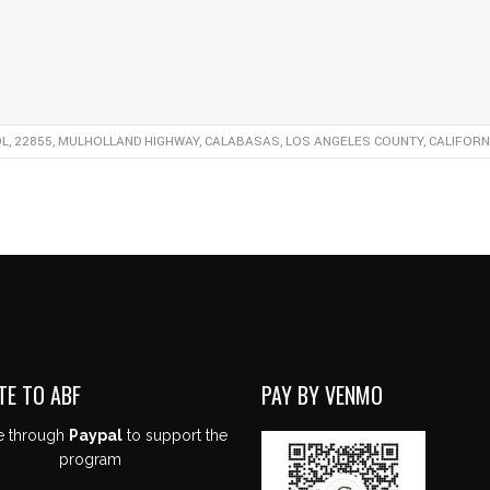
, 22855, MULHOLLAND HIGHWAY, CALABASAS, LOS ANGELES COUNTY, CALIFORNIA
TE TO ABF
PAY BY VENMO
e through
Paypal
to support the
program