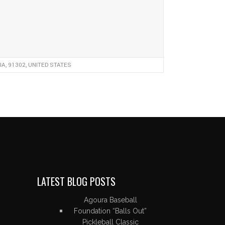
, 91302, UNITED STATES
LATEST BLOG POSTS
Agoura Baseball
Foundation “Balls Out”
Pickleball Classic