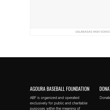
CALABASAS HIGH SCHOOL
AGOURA BASEBALL FOUNDATION
DONA
ABF is organized and operated
Donat
exclusively for public and charitable
purposes within the meaning of