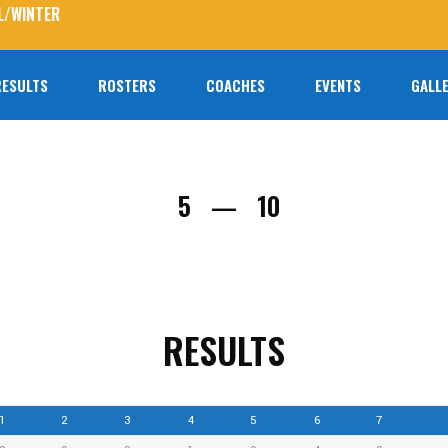
L/WINTER
RESULTS
ROSTERS
COACHES
EVENTS
GALLE
No prod
5
10
—
RESULTS
1
2
3
4
5
6
7