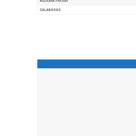
AGOURA FROSH
CALABASAS