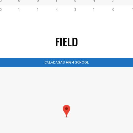
0
0
0
1
0
4
0
0
1
1
4
3
1
X
FIELD
CALABASAS HIGH SCHOOL