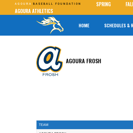
SPRING
FAL
AGOURA
BASEBALL FOUNDATION
AGOURA ATHLETICS
HOME
SCHEDULES & 
AGOURA FROSH
TEAM