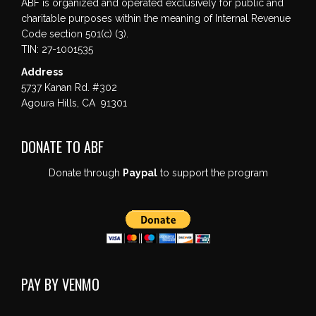
ABF is organized and operated exclusively for public and
charitable purposes within the meaning of Internal Revenue
Code section 501(c) (3).
TIN: 27-1001535
Address
5737 Kanan Rd. #302
Agoura Hills, CA 91301
DONATE TO ABF
Donate through
Paypal
to support the program
PAY BY VENMO