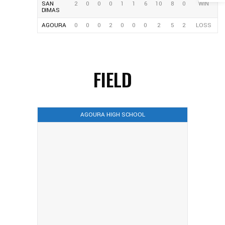
SAN
2
0
0
0
1
1
6
10
8
0
WIN
DIMAS
AGOURA
0
0
0
2
0
0
0
2
5
2
LOSS
FIELD
AGOURA HIGH SCHOOL