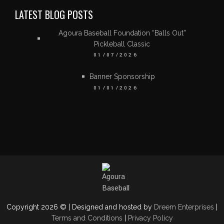
LATEST BLOG POSTS
Agoura Baseball Foundation “Balls Out”
Pickleball Classic
01/07/2026
Banner Sponsorship
01/01/2026
Copyright 2026 © | Designed and hosted by
Dreem Enterprises
|
Terms and Conditions
|
Privacy Policy