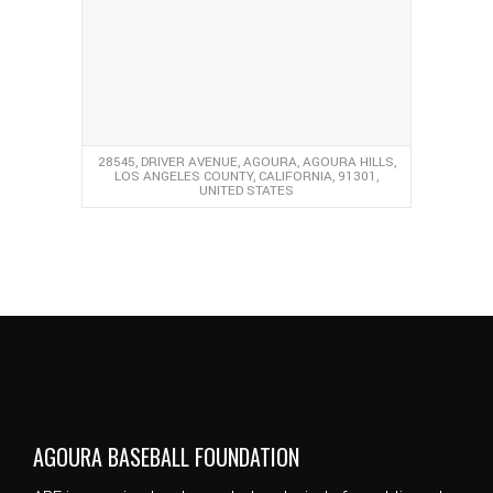
28545, DRIVER AVENUE, AGOURA, AGOURA HILLS,
LOS ANGELES COUNTY, CALIFORNIA, 91301,
UNITED STATES
AGOURA BASEBALL FOUNDATION