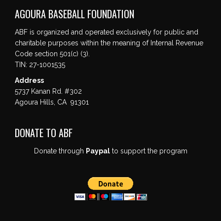
AGOURA BASEBALL FOUNDATION
ABF is organized and operated exclusively for public and
charitable purposes within the meaning of Internal Revenue
Code section 501(c) (3).
TIN: 27-1001535
Address
5737 Kanan Rd. #302
Agoura Hills, CA 91301
DONATE TO ABF
Donate through
Paypal
to support the program