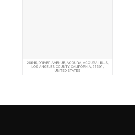
28545, DRIVER AVENUE, AGOURA, AGOURA HILLS,
LOS ANGELES COUNTY, CALIFORNIA, 91301,
UNITED STATES