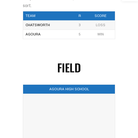
TEAM
R
SCORE
CHATSWORTH
3
LOSS
AGOURA
5
WIN
FIELD
AGOURA HIGH SCHOOL