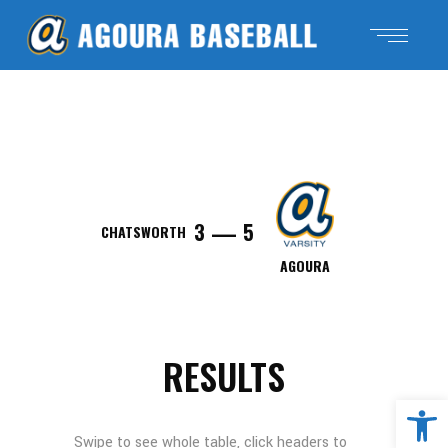
—
3
5
CHATSWORTH
AGOURA
RESULTS
Open 