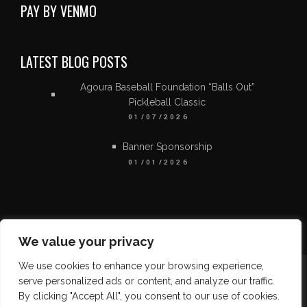
PAY BY VENMO
LATEST BLOG POSTS
Agoura Baseball Foundation “Balls Out”
Pickleball Classic
01/07/2026
Banner Sponsorship
01/01/2026
We value your privacy
We use cookies to enhance your browsing experience,
serve personalized ads or content, and analyze our traffic.
By clicking "Accept All", you consent to our use of cookies.