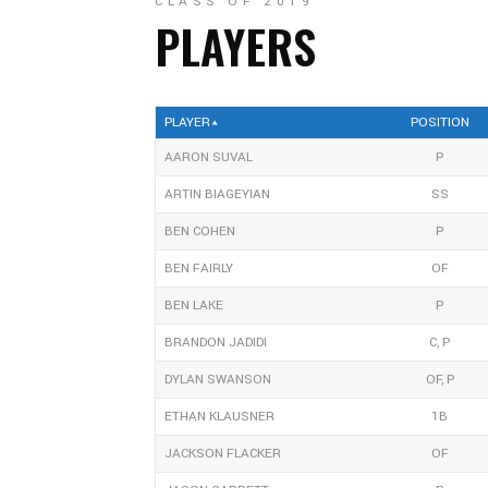
CLASS OF 2019
PLAYERS
PLAYER
POSITION
AARON SUVAL
P
ARTIN BIAGEYIAN
SS
BEN COHEN
P
BEN FAIRLY
OF
BEN LAKE
P
BRANDON JADIDI
C, P
DYLAN SWANSON
OF, P
ETHAN KLAUSNER
1B
JACKSON FLACKER
OF