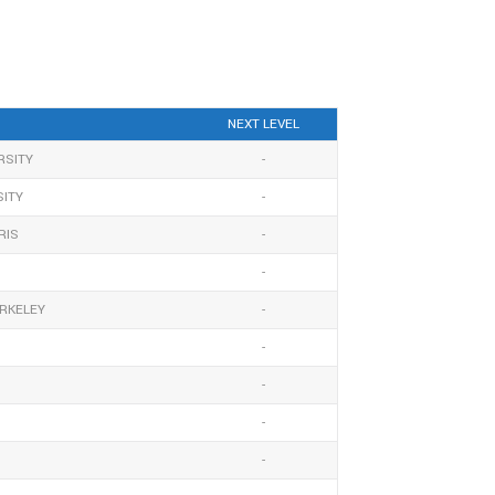
NEXT LEVEL
RSITY
-
SITY
-
RIS
-
-
ERKELEY
-
-
-
-
-