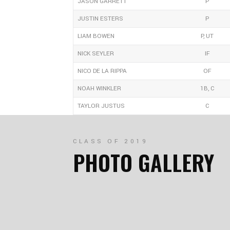
JASON GARRETT
P
JUSTIN ESTERS
P
LIAM BOWEN
P, UT
NICK SEYLER
IF
NICO DE LA RIPPA
OF
NOAH WINKLER
1B, C
TAYLOR JUSTUS
C
CLASS OF 2019
PHOTO GALLERY