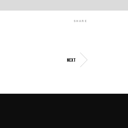
SHARE
NEXT