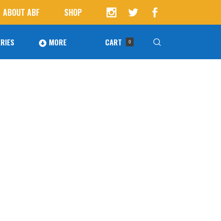
ABOUT ABF
SHOP
RIES
MORE
CART
0
Awards
ucts in the cart.
Agoura Baseball Alumni
Next Level Athletes
Banquet
Banner Ads
Fundraising