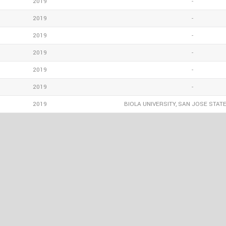
2019
-
2019
-
2019
-
2019
-
2019
-
2019
-
2019
BIOLA UNIVERSITY, SAN JOSE STATE