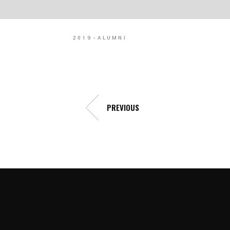
2019
ALUMNI
PREVIOUS