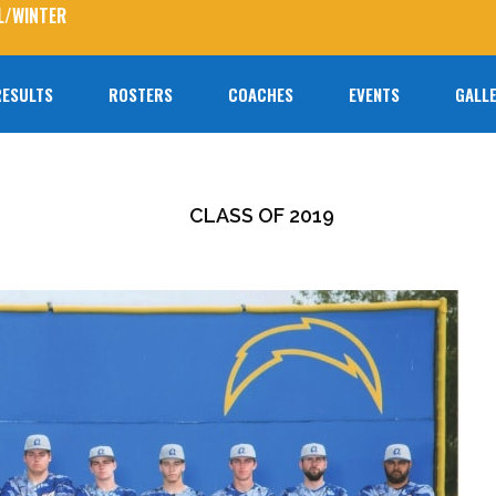
L/WINTER
RESULTS
ROSTERS
COACHES
EVENTS
GALLE
No prod
CLASS OF 2019