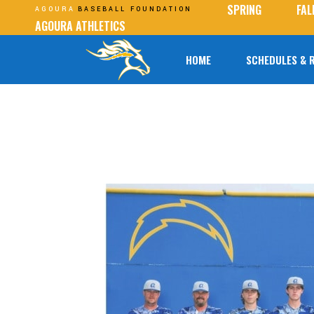
SPRING
FAL
AGOURA
BASEBALL FOUNDATION
AGOURA ATHLETICS
HOME
SCHEDULES & 