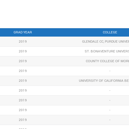
GRAD YEAR
COLLEGE
2019
GLENDALE CC, PURDUE UNIVE
2019
ST. BONAVENTURE UNIVER
2019
COUNTY COLLEGE OF MOR
2019
-
2019
UNIVERSITY OF CALIFORNIA B
2019
-
2019
-
2019
-
2019
-