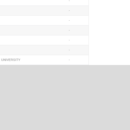
-
-
-
-
-
-
 UNIVERSITY
-