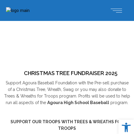
CHRISTMAS TREE FUNDRAISER 2025
Support Agoura Baseball Foundation with the Pre-sell purchase
of a Christmas Tree, Wreath, Swag or you may also donate to
Trees & Wreaths for Troops program. Profits will be used to help
run all aspects of the
Agoura High School Baseball
program.
Open 
SUPPORT OUR TROOPS WITH TREES & WREATHS FOR
TROOPS