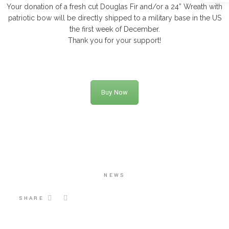
Your donation of a fresh cut Douglas Fir and/or a 24” Wreath with
patriotic bow will be directly shipped to a military base in the US
the first week of December.
Thank you for your support!
Buy Now
NEWS
SHARE