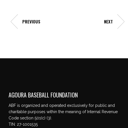
PREVIOUS
NEXT
AGOURA BASEBALL FOUNDATION
ABF is organized and operated exclusively for public and
charitable purposes within the meaning of Internal Revenue
Code section 501(c) (3).
TIN: 27-1001535