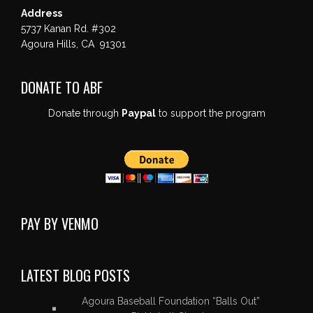
Address
5737 Kanan Rd. #302
Agoura Hills, CA 91301
DONATE TO ABF
Donate through
Paypal
to support the program
PAY BY VENMO
LATEST BLOG POSTS
Agoura Baseball Foundation “Balls Out”