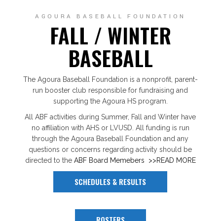
AGOURA BASEBALL FOUNDATION
FALL / WINTER
BASEBALL
The Agoura Baseball Foundation is a nonprofit, parent-
run booster club responsible for fundraising and
supporting the Agoura HS program.
All ABF activities during Summer, Fall and Winter have
no affiliation with AHS or LVUSD. All funding is run
through the Agoura Baseball Foundation and any
questions or concerns regarding activity should be
directed to the
ABF Board Memebers
>>READ MORE
SCHEDULES & RESULTS
ROSTERS