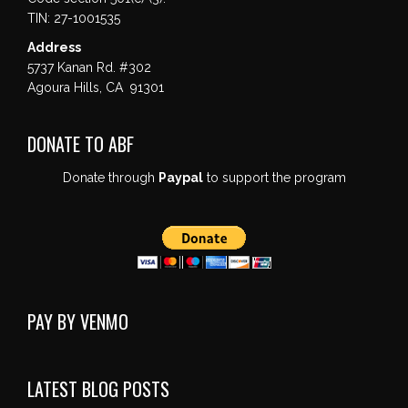
TIN: 27-1001535
Address
5737 Kanan Rd. #302
Agoura Hills, CA 91301
DONATE TO ABF
Donate through
Paypal
to support the program
PAY BY VENMO
LATEST BLOG POSTS