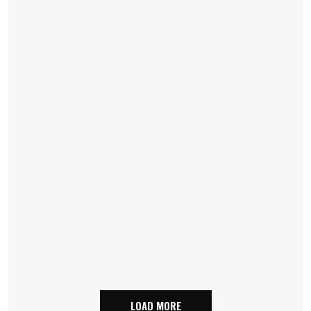
LOAD MORE