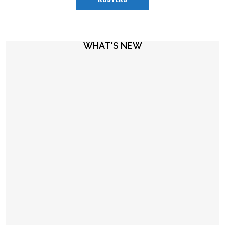
WHAT'S NEW