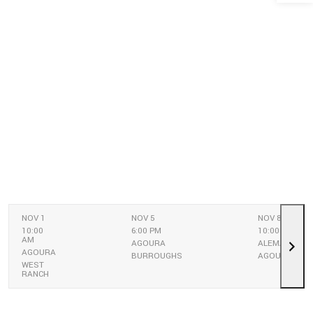
NOV 1
NOV 5
NOV 8
10:00
6:00 PM
10:00 AM
AM
AGOURA
ALEMANY
AGOURA
BURROUGHS
AGOURA
WEST
RANCH