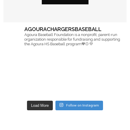
AGOURACHARGERSBASEBALL
Agoura Baseball Foundation is a nonprofit, parent-run
organization responsible for fundraising and supporting
the Agoura HS Baseball program💙⚾️ 💛
Follow on Instagram
Load More