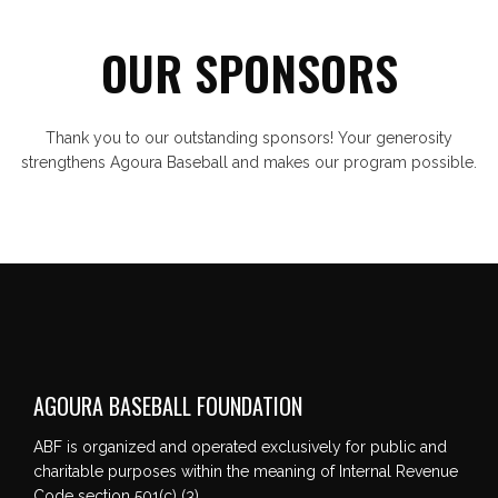
OUR SPONSORS
Thank you to our outstanding sponsors! Your generosity
strengthens Agoura Baseball and makes our program possible.
AGOURA BASEBALL FOUNDATION
ABF is organized and operated exclusively for public and
charitable purposes within the meaning of Internal Revenue
Code section 501(c) (3).