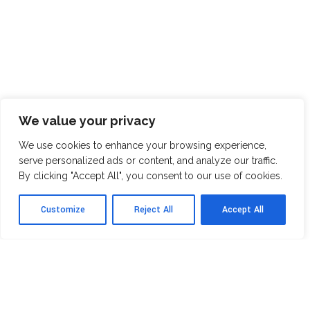
We value your privacy
We use cookies to enhance your browsing experience,
serve personalized ads or content, and analyze our traffic.
By clicking "Accept All", you consent to our use of cookies.
Customize
Reject All
Accept All