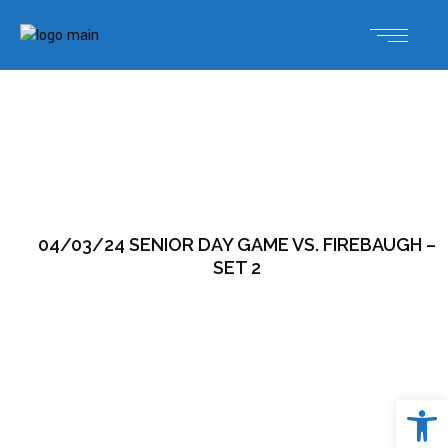
04/03/24 SENIOR DAY GAME VS. FIREBAUGH –
SET 2
Open 