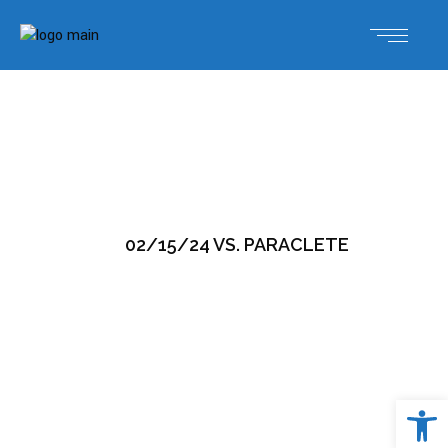
02/15/24 VS. PARACLETE
Open 