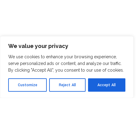
We value your privacy
We use cookies to enhance your browsing experience,
serve personalized ads or content, and analyze our traffic.
By clicking "Accept All", you consent to our use of cookies.
Customize
Reject All
Accept All